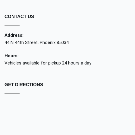
CONTACT US
Address:
44 N 44th Street, Phoenix 85034
Hours:
Vehicles available for pickup 24 hours a day
GET DIRECTIONS