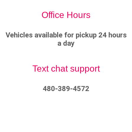
Office Hours
Vehicles available for pickup 24 hours
a day
Text chat support
480-389-4572