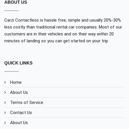
ABOUT US
Carzi Contactless is hassle free, simple and usually 20%-30%
less costly than traditional rental car companies. Most of our
customers are in their vehicles and on their way within 20
minutes of landing so you can get started on your trip.
QUICK LINKS
Home
About Us
Terms of Service
Contact Us
About Us