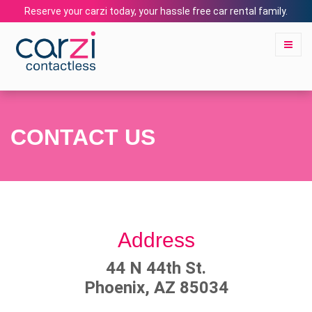
Reserve your carzi today, your hassle free car rental family.
CONTACT US
Address
44 N 44th St.
Phoenix, AZ 85034