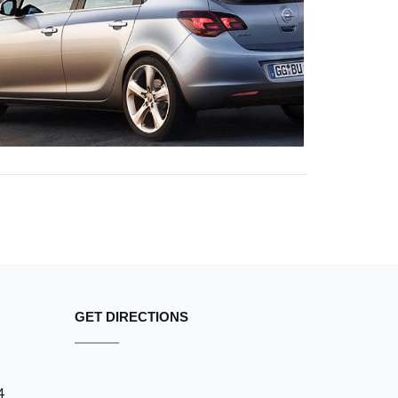
NULLA VITAE
OPEL
GET DIRECTIONS
4