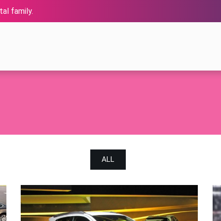
al family.
ALL