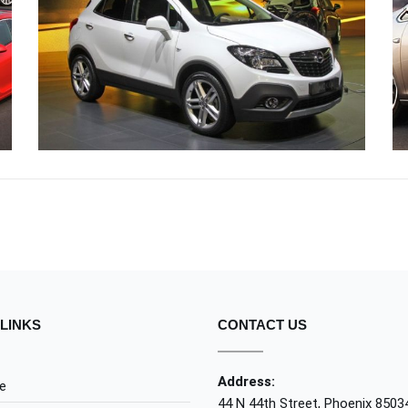
CRAS JUSTO ODIO
OPEL
LINKS
CONTACT US
Address:
e
44 N 44th Street, Phoenix 8503