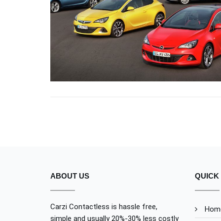
NULLA VITAE ELIT
OPEL
ABOUT US
QUICK 
Carzi Contactless is hassle free,
Hom
simple and usually 20%-30% less costly