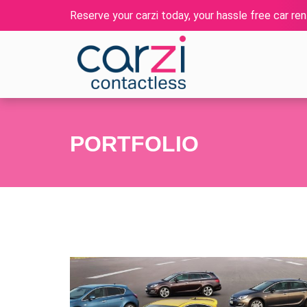
Reserve your carzi today, your hassle free car rent
PORTFOLIO