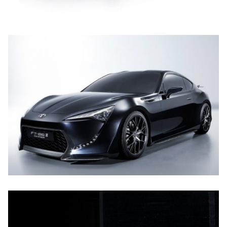
UT LABORE ET DOLORE
TOYOTA