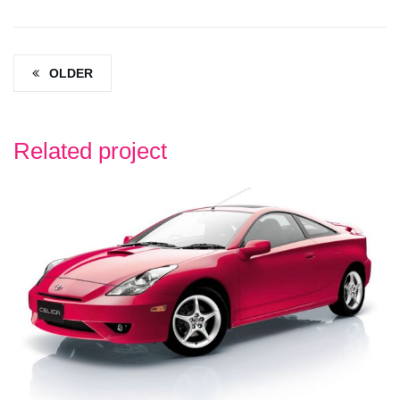
OLDER
Related project
TOYOTA
TOYOTA