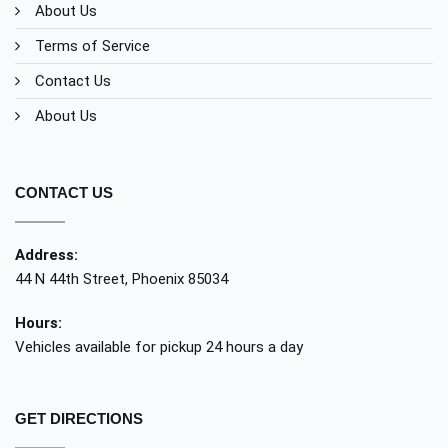
About Us
Terms of Service
Contact Us
About Us
CONTACT US
Address:
44 N 44th Street, Phoenix 85034
Hours:
Vehicles available for pickup 24 hours a day
GET DIRECTIONS