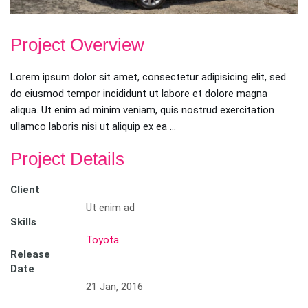
Project Overview
Lorem ipsum dolor sit amet, consectetur adipisicing elit, sed
do eiusmod tempor incididunt ut labore et dolore magna
aliqua. Ut enim ad minim veniam, quis nostrud exercitation
ullamco laboris nisi ut aliquip ex ea …
Project Details
Client
Ut enim ad
Skills
Toyota
Release
Date
21 Jan, 2016