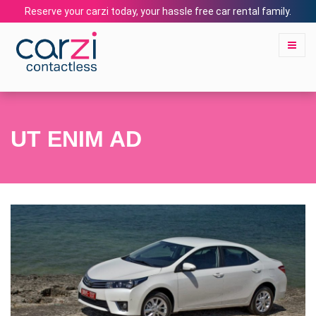
Reserve your carzi today, your hassle free car rental family.
UT ENIM AD