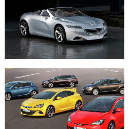
SED DO EIUSMOD TEMPOR
PEUGEOT
NULLA VITAE ELIT
OPEL