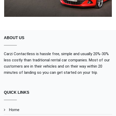
ABOUT US
Carzi Contactless is hassle free, simple and usually 20%-30%
less costly than traditional rental car companies. Most of our
customers are in their vehicles and on their way within 20
minutes of landing so you can get started on your trip.
QUICK LINKS
Home