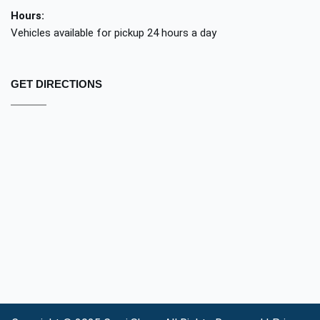
Hours:
Vehicles available for pickup 24 hours a day
GET DIRECTIONS