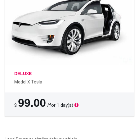
DELUXE
Model X Tesla
99.00
$
/for 1 day(s)