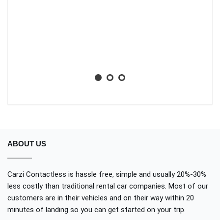
li
ba
wh
Aa
No
ABOUT US
Carzi Contactless is hassle free, simple and usually 20%-30%
less costly than traditional rental car companies. Most of our
customers are in their vehicles and on their way within 20
minutes of landing so you can get started on your trip.