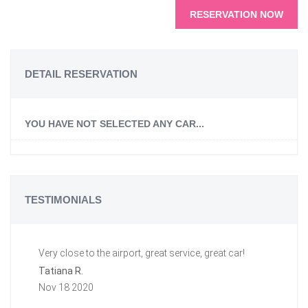
RESERVATION NOW
DETAIL RESERVATION
YOU HAVE NOT SELECTED ANY CAR...
TESTIMONIALS
Very close to the airport, great service, great car!
Gr
a 
Tatiana R.
aw
Nov 18 2020
ti