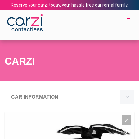
Reserve your carzi today, your hassle free car rental family.
CARZI
CAR INFORMATION