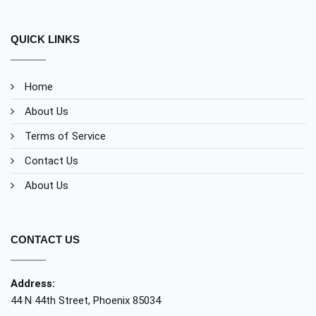
QUICK LINKS
Home
About Us
Terms of Service
Contact Us
About Us
CONTACT US
Address:
44 N 44th Street, Phoenix 85034