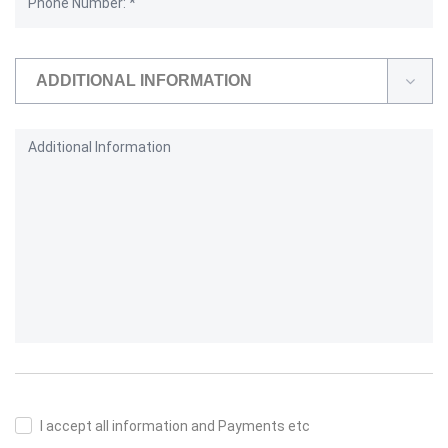
ADDITIONAL INFORMATION
I accept all information and Payments etc