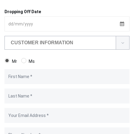
Dropping Off Date
CUSTOMER INFORMATION
Mr
Ms