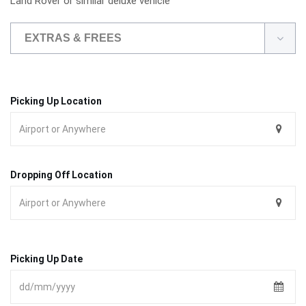
Land Rover or similar deluxe vehicle
EXTRAS & FREES
Picking Up Location
Dropping Off Location
Picking Up Date