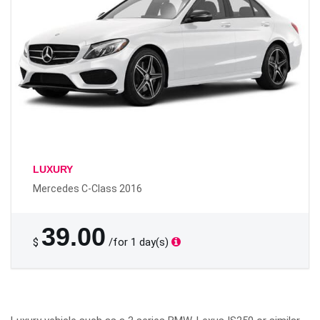
LUXURY
Mercedes C-Class 2016
39.00
$
/for 1 day(s)