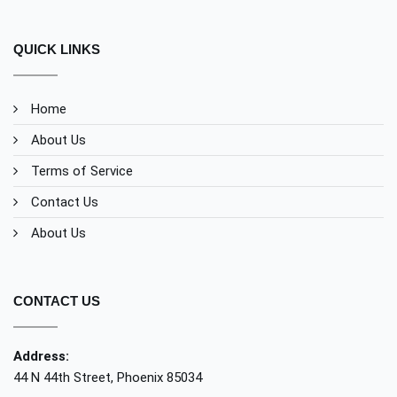
QUICK LINKS
Home
About Us
Terms of Service
Contact Us
About Us
CONTACT US
Address:
44 N 44th Street, Phoenix 85034