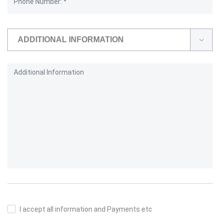
ADDITIONAL INFORMATION
I accept all information and Payments etc