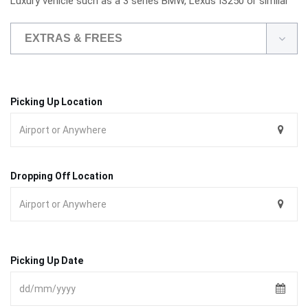
Luxury vehicle such as a 3 series BMW, Lexus IS250 or similar
EXTRAS & FREES
Picking Up Location
Dropping Off Location
Picking Up Date