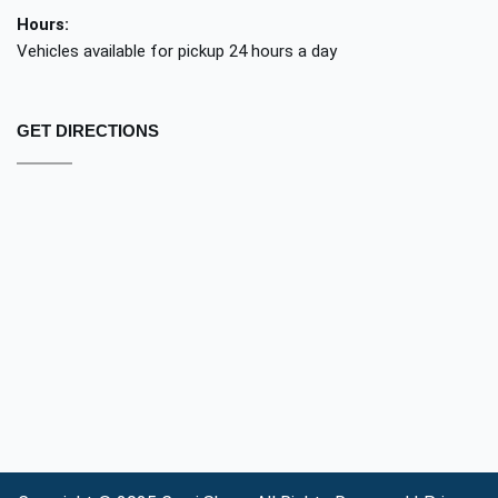
Hours:
Vehicles available for pickup 24 hours a day
GET DIRECTIONS