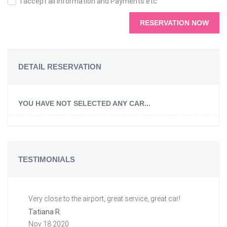
I accept all information and Payments etc
RESERVATION NOW
DETAIL RESERVATION
YOU HAVE NOT SELECTED ANY CAR...
TESTIMONIALS
Very close to the airport, great service, great car!
Gr
a 
Tatiana R.
aw
Nov 18 2020