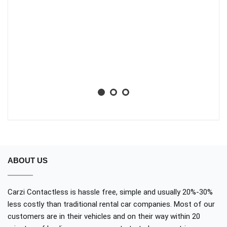
ti
li
ba
wh
Aa
No
ABOUT US
Carzi Contactless is hassle free, simple and usually 20%-30%
less costly than traditional rental car companies. Most of our
customers are in their vehicles and on their way within 20