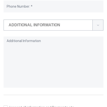
ADDITIONAL INFORMATION