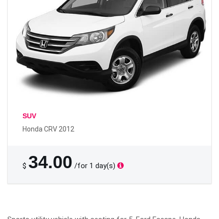
SUV
Honda CRV 2012
34.00
$
/for 1 day(s)