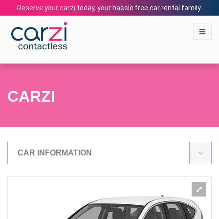
Reserve your carzi today, your hassle free car rental family.
CARZI
CAR INFORMATION