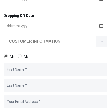
Dropping Off Date
CUSTOMER INFORMATION
Mr
Ms