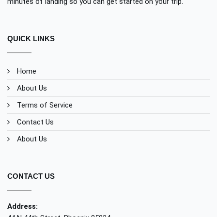
minutes of landing so you can get started on your trip.
QUICK LINKS
Home
About Us
Terms of Service
Contact Us
About Us
CONTACT US
Address: