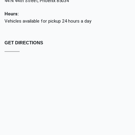
44 N 44th Street, Phoenix 85034
Hours:
Vehicles available for pickup 24 hours a day
GET DIRECTIONS