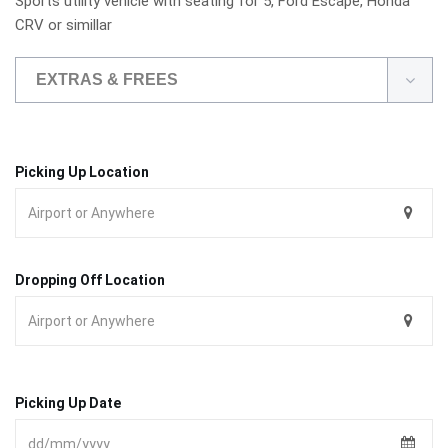
Sports utility vehicle with seating for 5, Ford Escape, Honda
CRV or simillar
EXTRAS & FREES
Picking Up Location
Dropping Off Location
Picking Up Date