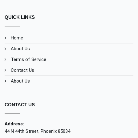
QUICK LINKS
Home
About Us
Terms of Service
Contact Us
About Us
CONTACT US
Address:
44 N 44th Street, Phoenix 85034