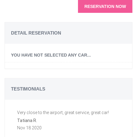
RESERVATION NOW
DETAIL RESERVATION
YOU HAVE NOT SELECTED ANY CAR...
TESTIMONIALS
Very close to the airport, great service, great car!
Gr
a 
Tatiana R.
aw
Nov 18 2020
ti