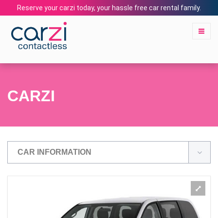
Reserve your carzi today, your hassle free car rental family.
CARZI
CAR INFORMATION