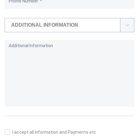
ADDITIONAL INFORMATION
I accept all information and Payments etc