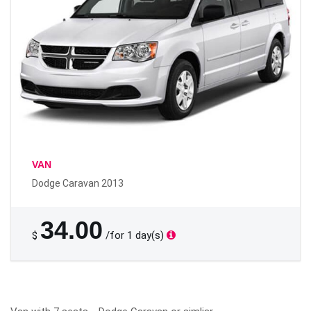
VAN
Dodge Caravan 2013
34.00
$
/for 1 day(s)