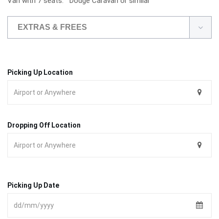
Van with 7 seats. Dodge Caravan or simliar
EXTRAS & FREES
Picking Up Location
Dropping Off Location
Picking Up Date