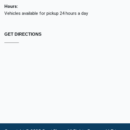
Hours:
Vehicles available for pickup 24 hours a day
GET DIRECTIONS