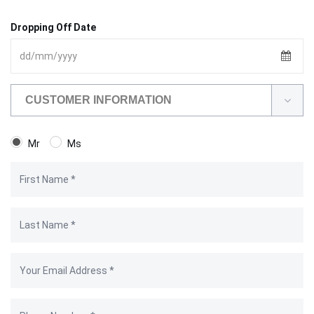
Dropping Off Date
CUSTOMER INFORMATION
Mr
Ms