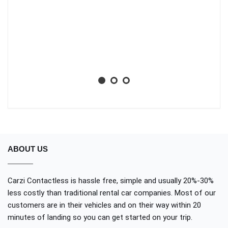
li
ba
wh
Aa
No
ABOUT US
Carzi Contactless is hassle free, simple and usually 20%-30%
less costly than traditional rental car companies. Most of our
customers are in their vehicles and on their way within 20
minutes of landing so you can get started on your trip.