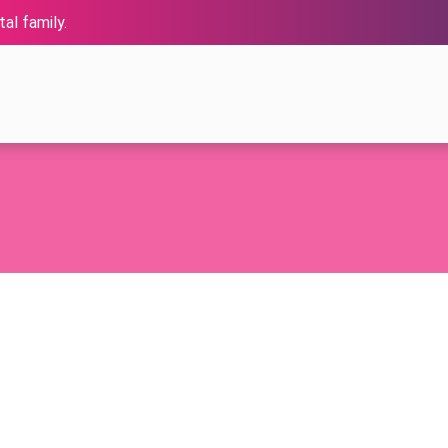
al family.