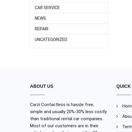
CAR SERVICE
NEWS
REPAIR
UNCATEGORIZED
ABOUT US
QUICK 
Carzi Contactless is hassle free,
Hom
simple and usually 20%-30% less costly
Abou
than traditional rental car companies.
Most of our customers are in their
Term