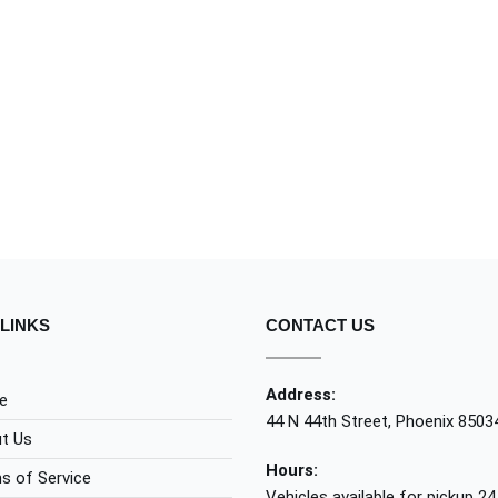
LINKS
CONTACT US
Address:
e
44 N 44th Street, Phoenix 8503
t Us
Hours:
s of Service
Vehicles available for pickup 24