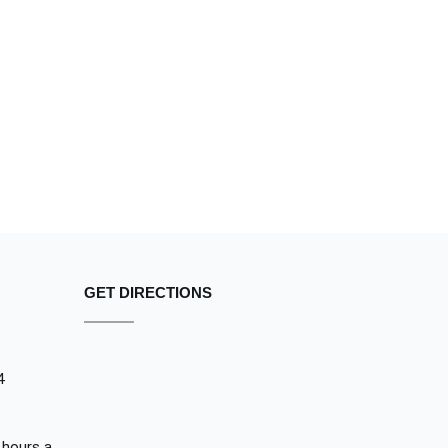
GET DIRECTIONS
4
 hours a