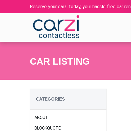
Reserve your carzi today, your hassle free car rent
CAR LISTING
CATEGORIES
ABOUT
BLOCKQUOTE