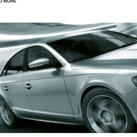
D MORE