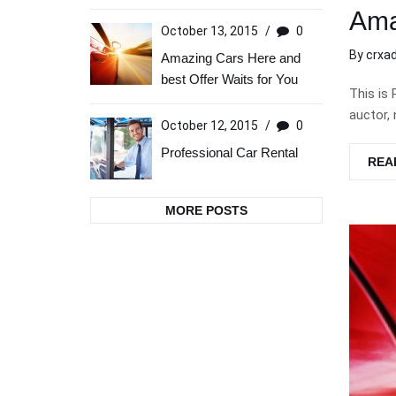
Ama
October 13, 2015
/
0
By
crxa
Amazing Cars Here and
best Offer Waits for You
This is 
auctor, 
October 12, 2015
/
0
Professional Car Rental
REA
MORE POSTS