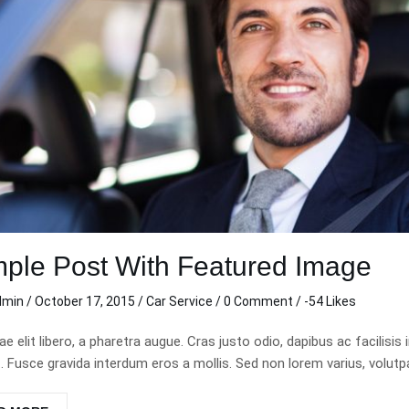
lean and sharp!
This was my first trip with
cond time in a
carzi. I really appreciated the
rom carzi and
clean directions and
re an awesome
consistent clear
elpful, hassle
communication during my
 time I rented
trip. Thank you so much.
t my personal
Michelle C.
 live out of
Nov 11 2020
ocated the key
ple Post With Featured Image
 back to me,
! Thanks carzi,
dmin
/
October 17, 2015
/
Car Service
/
0 Comment
/ -54 Likes
n when in town.
tae elit libero, a pharetra augue. Cras justo odio, dapibus ac facil
Fusce gravida interdum eros a mollis. Sed non lorem varius, volutpat