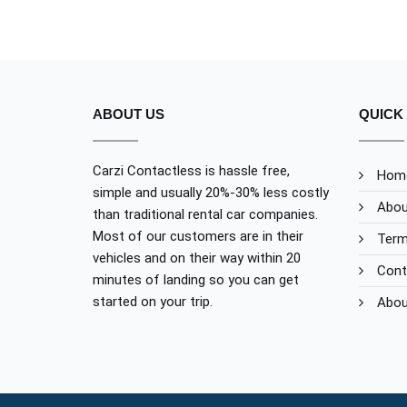
ABOUT US
QUICK 
Carzi Contactless is hassle free,
Hom
simple and usually 20%-30% less costly
Abou
than traditional rental car companies.
Most of our customers are in their
Term
vehicles and on their way within 20
Cont
minutes of landing so you can get
started on your trip.
Abou