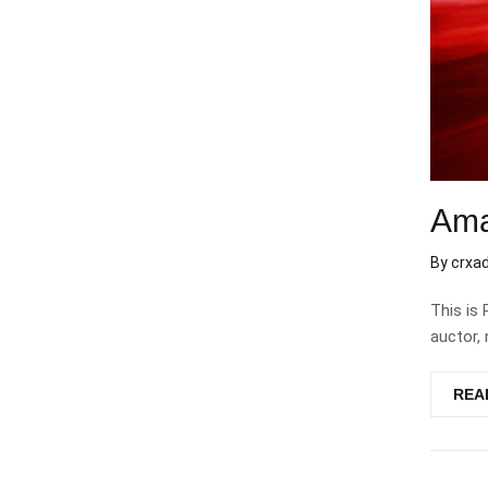
Ama
By
crxa
This is 
auctor, 
REA