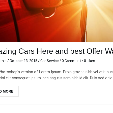
zing Cars Here and best Offer Wa
dmin
/
October 13, 2015
/
Car Service
/
0 Comment
/ 0 Likes
Photoshop’s version of Lorem Ipsum. Proin gravida nibh vel velit auc
nisi elit consequat ipsum, nec sagittis sem nibh id elit. Duis sed odio
D MORE