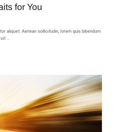
its for You
tor aliquet. Aenean sollicitudin, lorem quis bibendum
 sit …