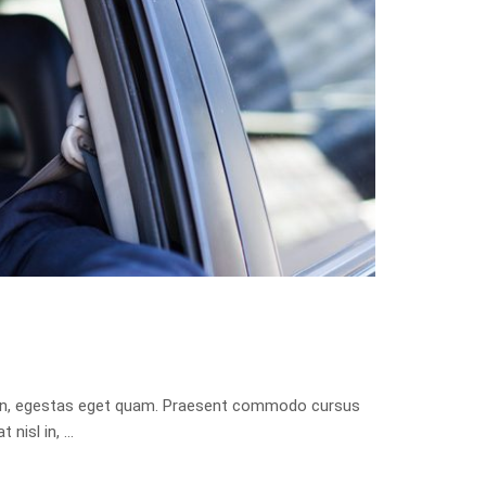
isis in, egestas eget quam. Praesent commodo cursus
 nisl in, …