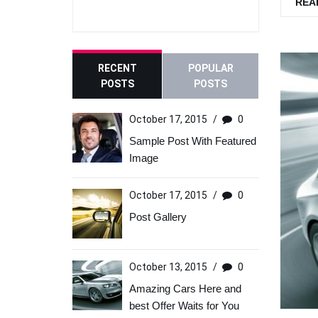
REA
RECENT
POPULAR
POSTS
POSTS
October 17, 2015
/
0
Sample Post With Featured
Image
October 17, 2015
/
0
Post Gallery
October 13, 2015
/
0
Amazing Cars Here and
best Offer Waits for You