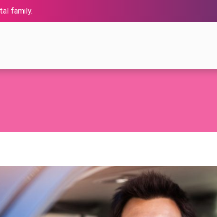
al family.