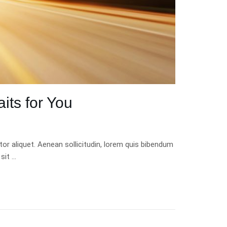
its for You
tor aliquet. Aenean sollicitudin, lorem quis bibendum
 sit …