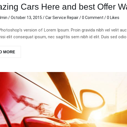
zing Cars Here and best Offer Wa
dmin
/
October 13, 2015
/
Car Service
Repair
/
0 Comment
/ 0 Likes
Photoshop’s version of Lorem Ipsum. Proin gravida nibh vel velit auc
nisi elit consequat ipsum, nec sagittis sem nibh id elit. Duis sed odio
D MORE