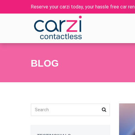
Reserve your carzi today, your hassle free car rent
BLOG