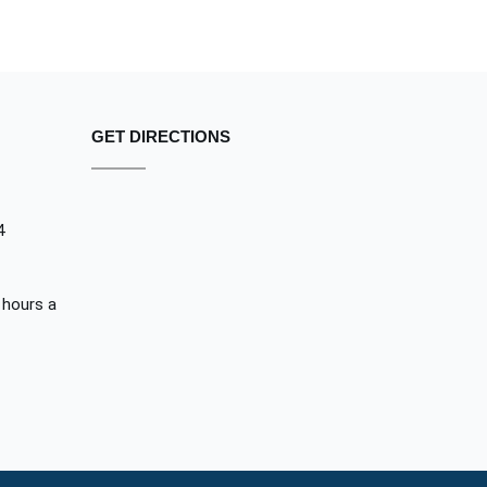
GET DIRECTIONS
4
 hours a