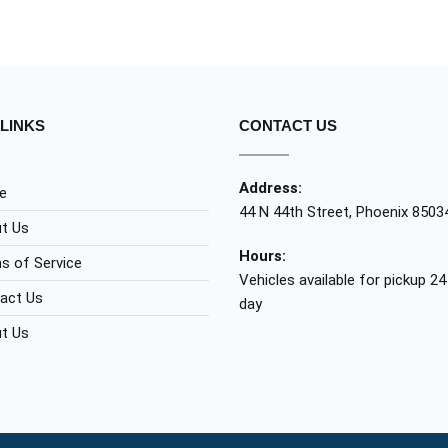
LINKS
CONTACT US
Address:
e
44 N 44th Street, Phoenix 8503
t Us
Hours:
s of Service
Vehicles available for pickup 24
act Us
day
t Us