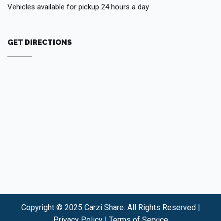
Vehicles available for pickup 24 hours a day
GET DIRECTIONS
Copyright © 2025 Carzi Share. All Rights Reserved |
Privacy Policy
|
Terms of Service