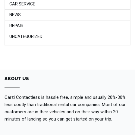
CAR SERVICE
NEWS
REPAIR
UNCATEGORIZED
ABOUT US
Carzi Contactless is hassle free, simple and usually 20%-30%
less costly than traditional rental car companies. Most of our
customers are in their vehicles and on their way within 20
minutes of landing so you can get started on your trip.