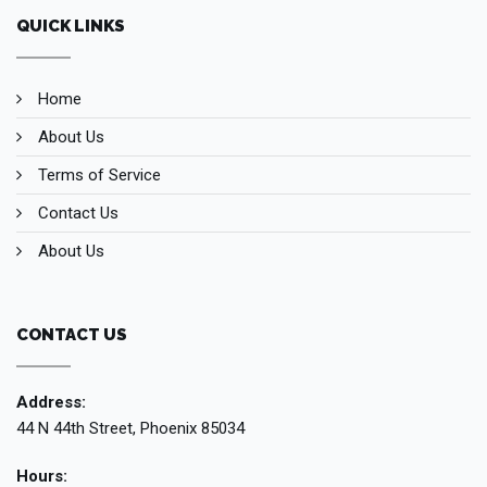
QUICK LINKS
Home
About Us
Terms of Service
Contact Us
About Us
CONTACT US
Address:
44 N 44th Street, Phoenix 85034
Hours: