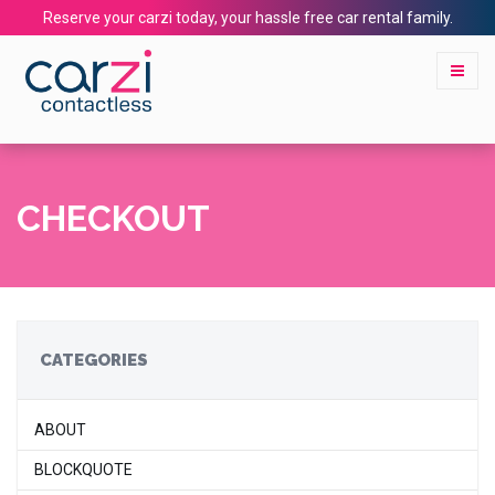
Reserve your carzi today, your hassle free car rental family.
CHECKOUT
CATEGORIES
ABOUT
BLOCKQUOTE