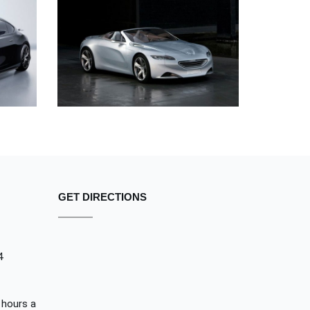
ORE
SED DO EIUSMOD TEMPOR
PEUGEOT
GET DIRECTIONS
4
 hours a