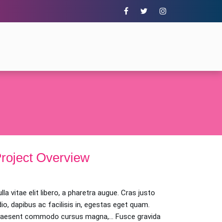
roject Overview
lla vitae elit libero, a pharetra augue. Cras justo
io, dapibus ac facilisis in, egestas eget quam.
raesent commodo cursus magna,… Fusce gravida