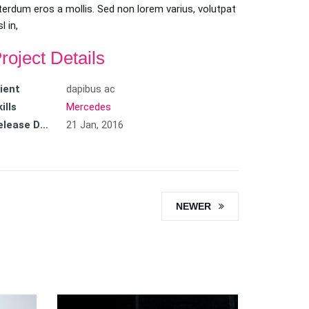
terdum eros a mollis. Sed non lorem varius, volutpat
sl in,
roject Details
lient
dapibus ac
ills
Mercedes
Release Date
21 Jan, 2016
NEWER