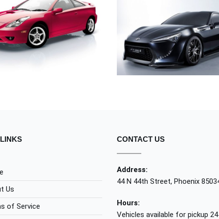
TOYOTA
UT LABORE ET DOL
TOYOTA
TOYOTA
LINKS
CONTACT US
Address:
e
44 N 44th Street, Phoenix 8503
t Us
Hours:
s of Service
Vehicles available for pickup 24