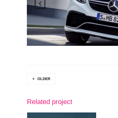
OLDER
Related project