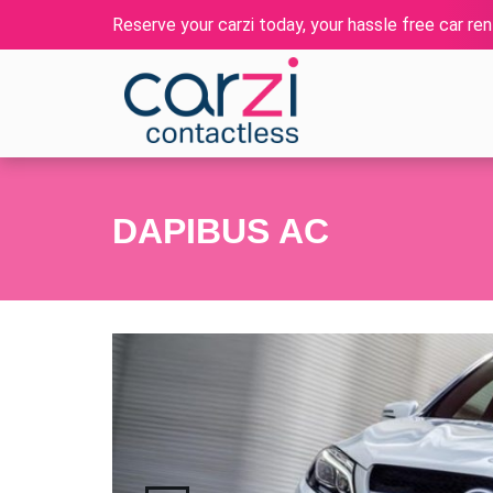
Reserve your carzi today, your hassle free car rent
DAPIBUS AC