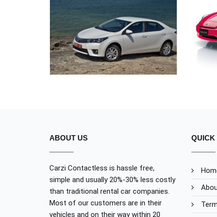
UT ENIM AD
TOYOTA
ABOUT US
QUICK 
Carzi Contactless is hassle free,
Hom
simple and usually 20%-30% less costly
Abou
than traditional rental car companies.
Most of our customers are in their
Term
vehicles and on their way within 20