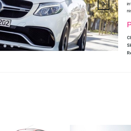
in
ni
P
C
Sk