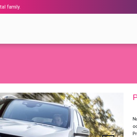
al family.
P
Nu
od
P