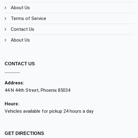
About Us
Terms of Service
Contact Us
About Us
CONTACT US
Address:
44 N 44th Street, Phoenix 85034
Hours:
Vehicles available for pickup 24 hours a day
GET DIRECTIONS