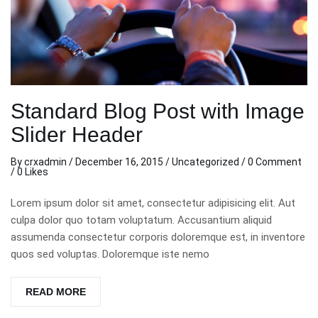
Standard Blog Post with Image
Slider Header
By
crxadmin
/
December 16, 2015
/
Uncategorized
/
0 Comment
/ 0 Likes
Lorem ipsum dolor sit amet, consectetur adipisicing elit. Aut
culpa dolor quo totam voluptatum. Accusantium aliquid
assumenda consectetur corporis doloremque est, in inventore
quos sed voluptas. Doloremque iste nemo
READ MORE