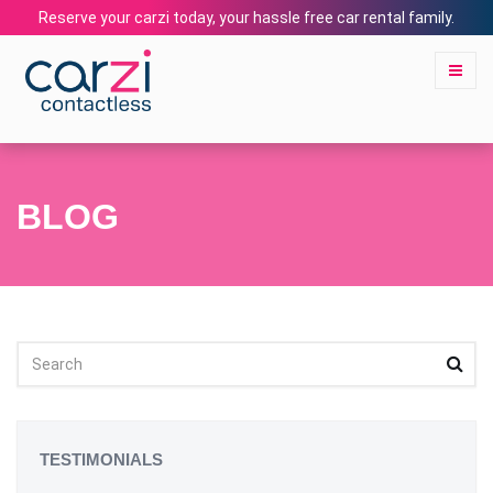
Reserve your carzi today, your hassle free car rental family.
BLOG
TESTIMONIALS