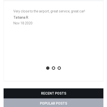
Very close to the airport, great service, great car!
Gr
a 
Tatiana R.
aw
Nov 18 2020
ti
li
ba
wh
Aa
No
RECENT POSTS
POPULAR POSTS