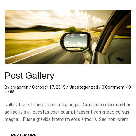
Post Gallery
By
crxadmin
/
October 17, 2015
/
Uncategorized
/
0 Comment
/ 0
Likes
Nulla vitae elit libero, a pharetra augue. Cras justo odio, dapibus
ac facilisis in, egestas eget quam. Praesent commodo cursus
magna,… Fusce gravida interdum eros a mollis. Sed non lorem
READ MORE