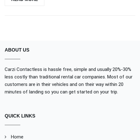
ABOUT US
Carzi Contactless is hassle free, simple and usually 20%-30%
less costly than traditional rental car companies. Most of our
customers are in their vehicles and on their way within 20
minutes of landing so you can get started on your trip.
QUICK LINKS
Home