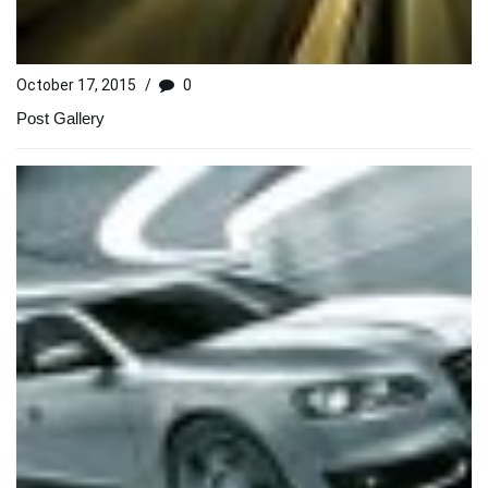
October 17, 2015
/
0
Post Gallery