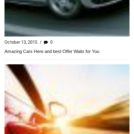
October 13, 2015
/
0
Amazing Cars Here and best Offer Waits for You