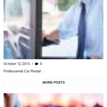
October 12, 2015
/
0
Professional Car Rental
MORE POSTS