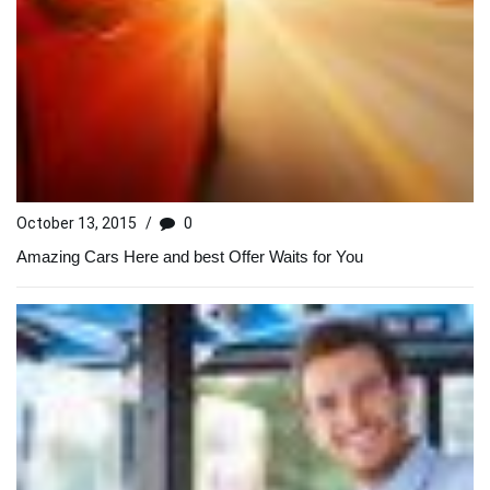
October 13, 2015
/
0
Amazing Cars Here and best Offer Waits for You