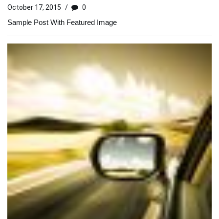
October 17, 2015
/
0
Sample Post With Featured Image