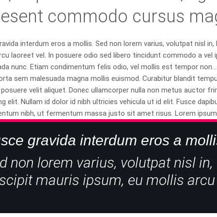
aesent commodo cursus magn
avida interdum eros a mollis. Sed non lorem varius, volutpat nisl in,
rcu laoreet vel. In posuere odio sed libero tincidunt commodo a vel i
a nunc. Etiam condimentum felis odio, vel mollis est tempor non... 
orta sem malesuada magna mollis euismod. Curabitur blandit tempus 
posuere velit aliquet. Donec ullamcorper nulla non metus auctor fri
ng elit. Nullam id dolor id nibh ultricies vehicula ut id elit. Fusce d
ntum nibh, ut fermentum massa justo sit amet risus. Lorem ipsum do
sce gravida interdum eros a molli
d non lorem varius, volutpat nisl in,
scipit mauris ipsum, eu mollis arcu 