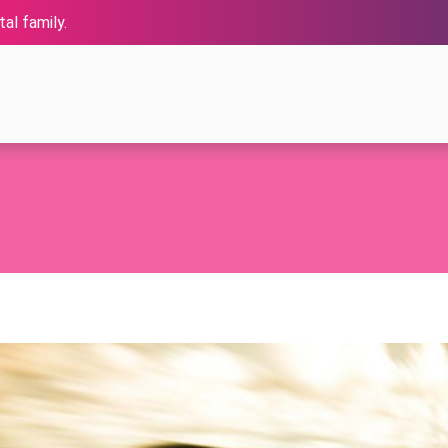
al family.