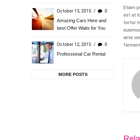
Etiam p
October 13, 2015
/
0
est at l
Amazing Cars Here and
tortor 
best Offer Waits for You
euismod.
ante ve
October 12, 2015
/
0
ferment
Professional Car Rental
MORE POSTS
Rela