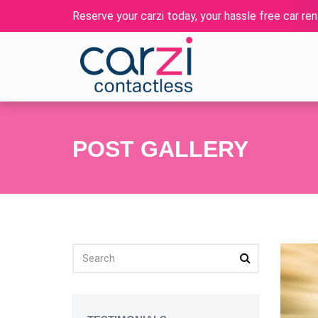
Reserve your carzi today, your hassle free car rent
POST GALLERY