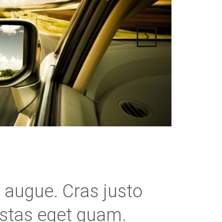
ra augue. Cras justo
gestas eget quam.