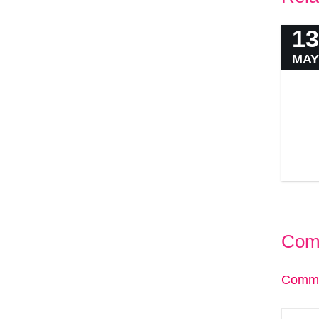
13
MAY
Com
Comme