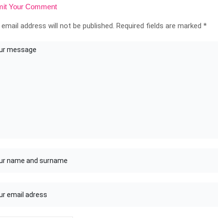
it Your Comment
 email address will not be published.
Required fields are marked
*