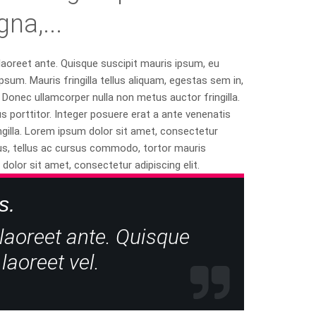
a,...
 laoreet ante. Quisque suscipit mauris ipsum, eu
psum. Mauris fringilla tellus aliquam, egestas sem in,
Donec ullamcorper nulla non metus auctor fringilla.
porttitor. Integer posuere erat a ante venenatis
ngilla. Lorem ipsum dolor sit amet, consectetur
apibus, tellus ac cursus commodo, tortor mauris
lor sit amet, consectetur adipiscing elit.
s.
 laoreet ante. Quisque
laoreet vel.