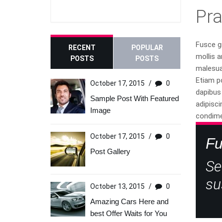
Pr
Fusce gr
RECENT
POPULAR
mollis a
POSTS
POSTS
malesuad
Etiam p
October 17, 2015
/
0
dapibus 
Sample Post With Featured
adipisci
Image
condime
October 17, 2015
/
0
Fu
Post Gallery
Se
su
October 13, 2015
/
0
Amazing Cars Here and
best Offer Waits for You