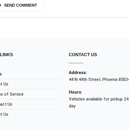
SEND COMMENT
LINKS
CONTACT US
Address:
e
44 N 44th Street, Phoenix 8503
t Us
Hours:
s of Service
Vehicles available for pickup 24
act Us
day
t Us