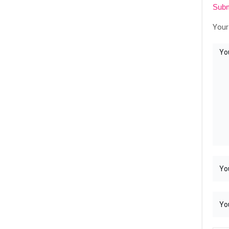
Subm
Your