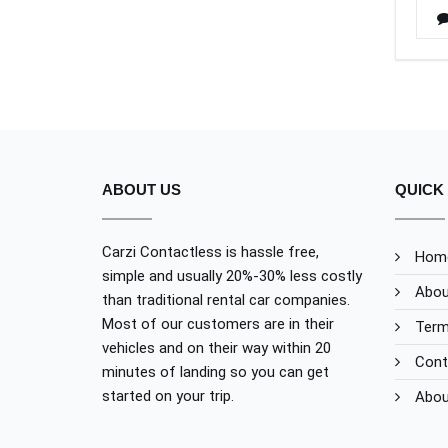
ABOUT US
QUICK 
Carzi Contactless is hassle free,
Hom
simple and usually 20%-30% less costly
Abou
than traditional rental car companies.
Most of our customers are in their
Term
vehicles and on their way within 20
Cont
minutes of landing so you can get
started on your trip.
Abou