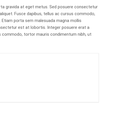
rta gravida at eget metus. Sed posuere consectetur
t aliquet. Fusce dapibus, tellus ac cursus commodo,
s. Etiam porta sem malesuada magna mollis
ectetur est at lobortis. Integer posuere erat a
rsus commodo, tortor mauris condimentum nibh, ut