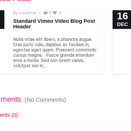
By
crxadmin
|
0
0
16
Standard Vimeo Video Blog Post
DEC
Header
Nulla vitae elit libero, a pharetra augue.
Cras justo odio, dapibus ac facilisis in,
egestas eget quam. Praesent commodo
cursus magna,… Fusce gravida interdum
eros a mollis. Sed non lorem varius,
volutpat nisl in, ...
ments
(No Comments)
nts (0):