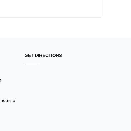
GET DIRECTIONS
4
 hours a