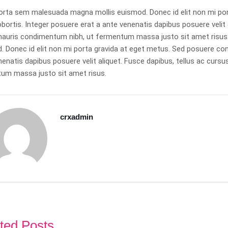
orta sem malesuada magna mollis euismod. Donec id elit non mi po
obortis. Integer posuere erat a ante venenatis dapibus posuere veli
mauris condimentum nibh, ut fermentum massa justo sit amet risu
 Donec id elit non mi porta gravida at eget metus. Sed posuere cons
nenatis dapibus posuere velit aliquet. Fusce dapibus, tellus ac cu
um massa justo sit amet risus.
crxadmin
ted Posts