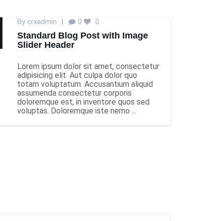
By
crxadmin
|
0
0
Standard Blog Post with Image
Slider Header
Lorem ipsum dolor sit amet, consectetur
adipisicing elit. Aut culpa dolor quo
totam voluptatum. Accusantium aliquid
assumenda consectetur corporis
doloremque est, in inventore quos sed
voluptas. Doloremque iste nemo ...