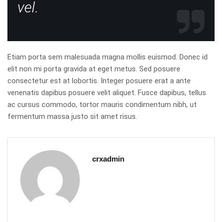
vel.
Etiam porta sem malesuada magna mollis euismod. Donec id
elit non mi porta gravida at eget metus. Sed posuere
consectetur est at lobortis. Integer posuere erat a ante
venenatis dapibus posuere velit aliquet. Fusce dapibus, tellus
ac cursus commodo, tortor mauris condimentum nibh, ut
fermentum massa justo sit amet risus.
crxadmin