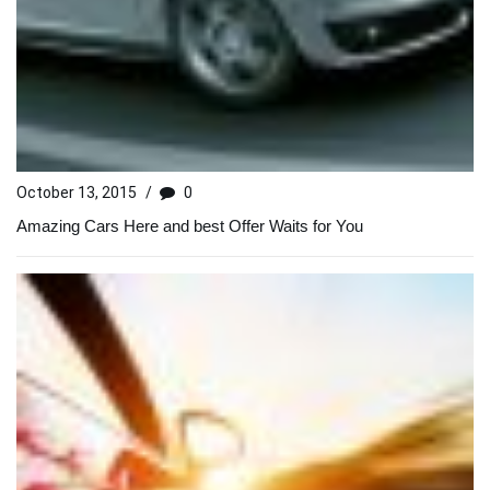
October 13, 2015
/
0
Amazing Cars Here and best Offer Waits for You