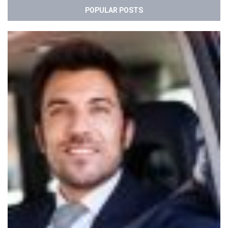
POPULAR POSTS