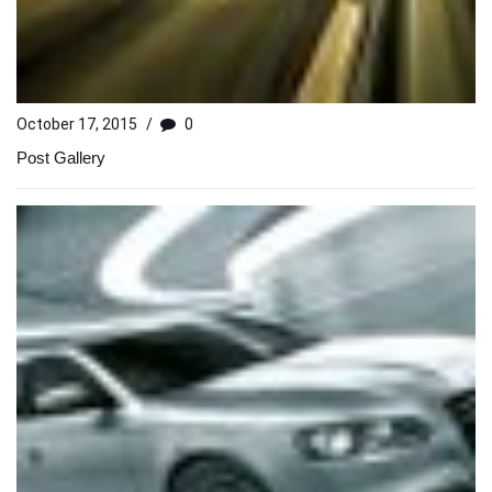
October 17, 2015
/
0
Post Gallery