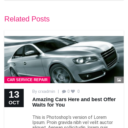
Related Posts
CAR SERVICE REPAIR
13
By
crxadmin
|
0
0
Amazing Cars Here and best Offer
OCT
Waits for You
This is Photoshop’s version of Lorem
Ipsum. Proin gravida nibh vel velit auctor
aliquet. Aenean sollicitudin, lorem quis