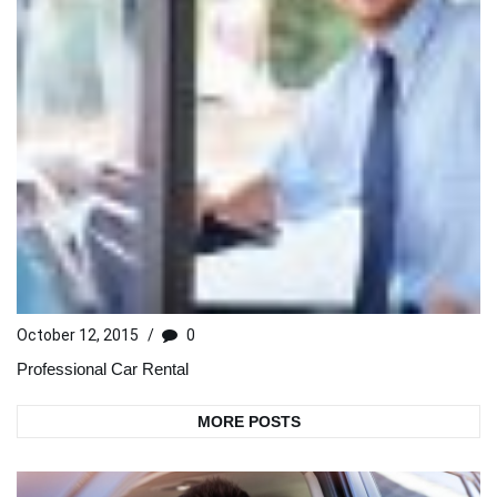
October 12, 2015
/
0
Professional Car Rental
MORE POSTS