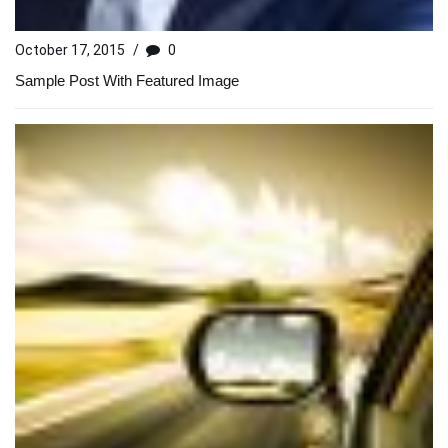
October 17, 2015
/
0
Sample Post With Featured Image