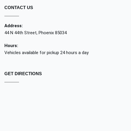
CONTACT US
Address:
44 N 44th Street, Phoenix 85034
Hours:
Vehicles available for pickup 24 hours a day
GET DIRECTIONS