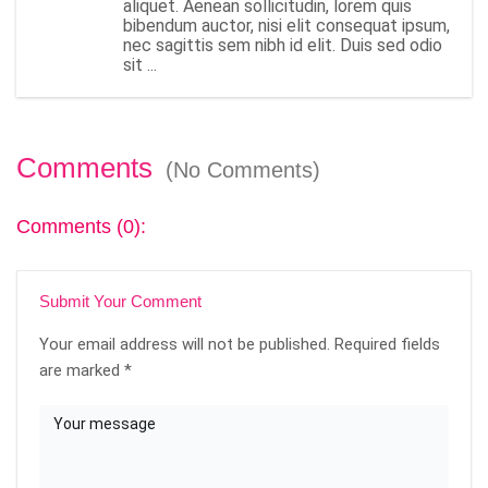
aliquet. Aenean sollicitudin, lorem quis
bibendum auctor, nisi elit consequat ipsum,
nec sagittis sem nibh id elit. Duis sed odio
sit ...
Comments
(No Comments)
Comments (0):
Submit Your Comment
Your email address will not be published.
Required fields
are marked
*