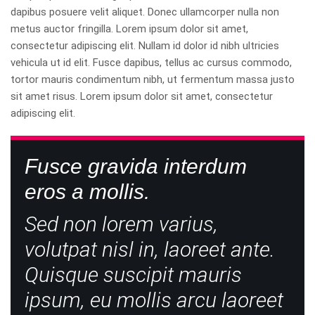
dapibus posuere velit aliquet. Donec ullamcorper nulla non
metus auctor fringilla. Lorem ipsum dolor sit amet,
consectetur adipiscing elit. Nullam id dolor id nibh ultricies
vehicula ut id elit. Fusce dapibus, tellus ac cursus commodo,
tortor mauris condimentum nibh, ut fermentum massa justo
sit amet risus. Lorem ipsum dolor sit amet, consectetur
adipiscing elit.
Fusce gravida interdum
eros a mollis.
Sed non lorem varius,
volutpat nisl in, laoreet ante.
Quisque suscipit mauris
ipsum, eu mollis arcu laoreet