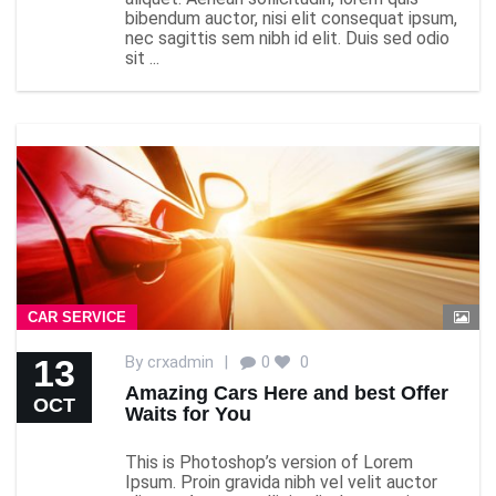
bibendum auctor, nisi elit consequat ipsum,
nec sagittis sem nibh id elit. Duis sed odio
sit ...
CAR SERVICE
13
By
crxadmin
|
0
0
Amazing Cars Here and best Offer
OCT
Waits for You
This is Photoshop’s version of Lorem
Ipsum. Proin gravida nibh vel velit auctor