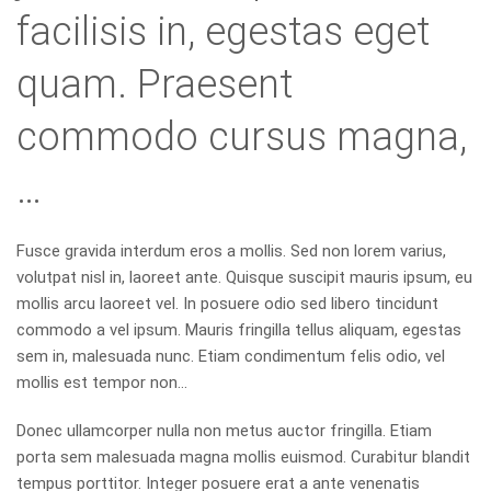
facilisis in, egestas eget
quam. Praesent
commodo cursus magna,
…
Fusce gravida interdum eros a mollis. Sed non lorem varius,
volutpat nisl in, laoreet ante. Quisque suscipit mauris ipsum, eu
mollis arcu laoreet vel. In posuere odio sed libero tincidunt
commodo a vel ipsum. Mauris fringilla tellus aliquam, egestas
sem in, malesuada nunc. Etiam condimentum felis odio, vel
mollis est tempor non…
Donec ullamcorper nulla non metus auctor fringilla. Etiam
porta sem malesuada magna mollis euismod. Curabitur blandit
tempus porttitor. Integer posuere erat a ante venenatis