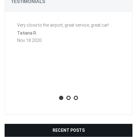
TESTIMONIALS
Very close to the airport, great service, great car!
Gr
a 
Tatiana R.
aw
Nov 18 2020
ti
li
ba
wh
Aa
No
RECENT POSTS