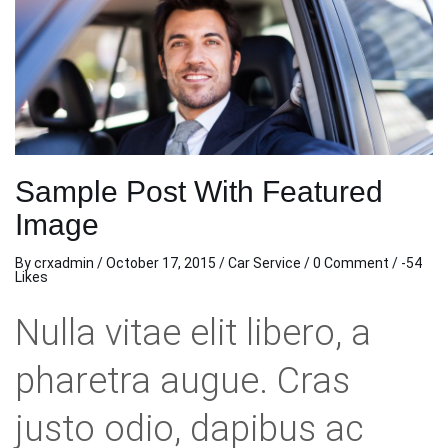
Sample Post With Featured
Image
By
crxadmin
/
October 17, 2015
/
Car Service
/
0 Comment
/ -54
Likes
Nulla vitae elit libero, a
pharetra augue. Cras
justo odio, dapibus ac