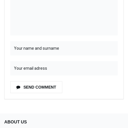
SEND COMMENT
ABOUT US