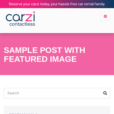
Reserve your carzi today, your hassle free car rental family.
SAMPLE POST WITH
FEATURED IMAGE