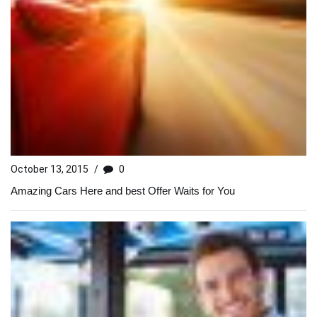
October 13, 2015
/
0
Amazing Cars Here and best Offer Waits for You