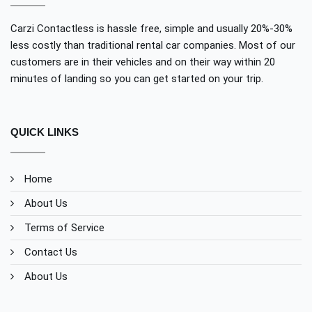
Carzi Contactless is hassle free, simple and usually 20%-30%
less costly than traditional rental car companies. Most of our
customers are in their vehicles and on their way within 20
minutes of landing so you can get started on your trip.
QUICK LINKS
Home
About Us
Terms of Service
Contact Us
About Us