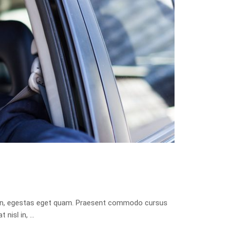
isis in, egestas eget quam. Praesent commodo cursus
 nisl in, …