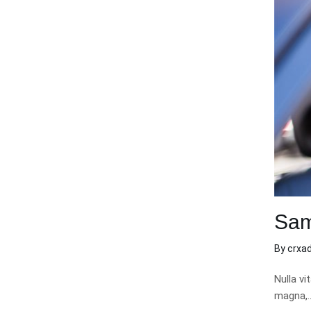
Sam
By
crxa
Nulla vi
magna,… 