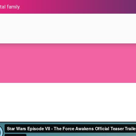
al family.