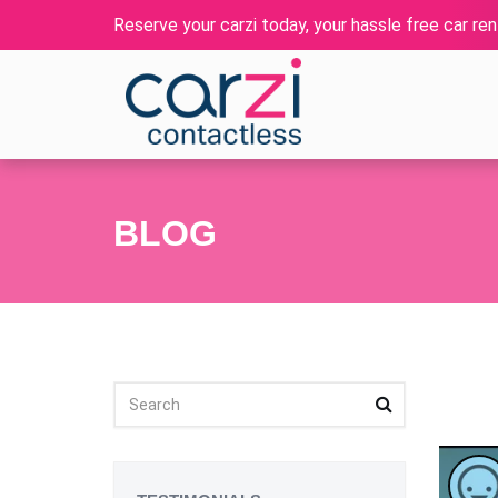
Reserve your carzi today, your hassle free car rent
BLOG