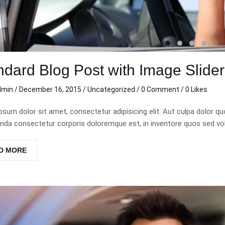
ndard Blog Post with Image Slide
dmin
/
December 16, 2015
/
Uncategorized
/
0 Comment
/ 0 Likes
psum dolor sit amet, consectetur adipisicing elit. Aut culpa dolor 
da consectetur corporis doloremque est, in inventore quos sed vo
D MORE