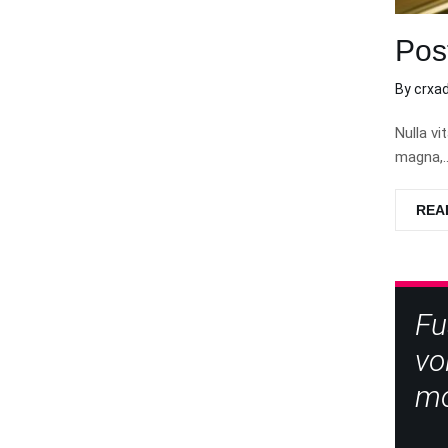
Pos
By
crxa
Nulla vi
magna,…
REA
Fu
vo
mo