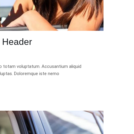
r Header
quo totam voluptatum. Accusantium aliquid
luptas. Doloremque iste nemo