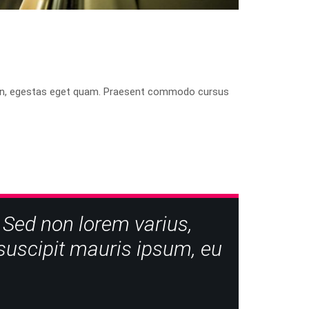
isis in, egestas eget quam. Praesent commodo cursus
 Sed non lorem varius,
e suscipit mauris ipsum, eu