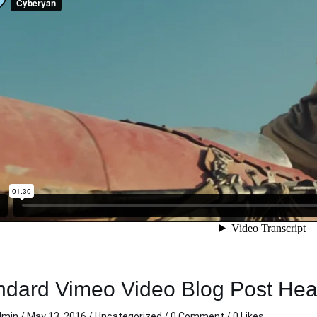
lean and sharp!
This was my first trip with
cond time in a
carzi. I really appreciated the
rom carzi and
clean directions and
re an awesome
consistent clear
elpful, hassle
communication during my
 time I rented
trip. Thank you so much.
t my personal
Michelle C.
 live out of
Nov 11 2020
ocated the key
 back to me,
! Thanks carzi,
n when in town.
ndard Vimeo Video Blog Post He
dmin
/
May 13, 2016
/
Uncategorized
/
0 Comment
/ 0 Likes