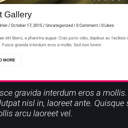
t Gallery
dmin
/
October 17, 2015
/
Uncategorized
/
0 Comment
/ 0 Likes
tae elit libero, a pharetra augue. Cras justo odio, dapibus ac facil
 Fusce gravida interdum eros a mollis. Sed non lorem
D MORE
sce gravida interdum eros a mollis.
lutpat nisl in, laoreet ante. Quisqu
llis arcu laoreet vel.