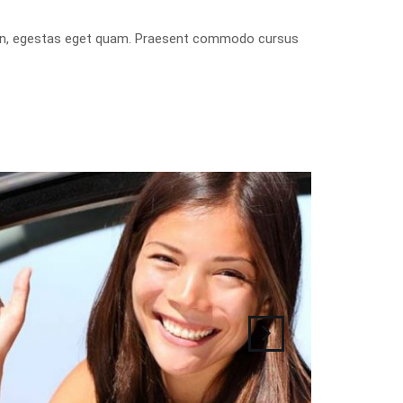
isis in, egestas eget quam. Praesent commodo cursus