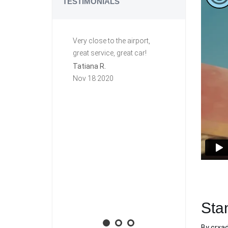
TESTIMONIALS
Very close to the airport,
Great ride. C
great service, great car!
This is my se
row renting f
Tatiana R.
again they a
Nov 18 2020
group. Very h
free. The first
this car I lef
key in it, and I
town. Carzi l
and mailed it
priority mail!
will rent agai
Aaron M.
Nov 10 2020
Sta
By
crxa