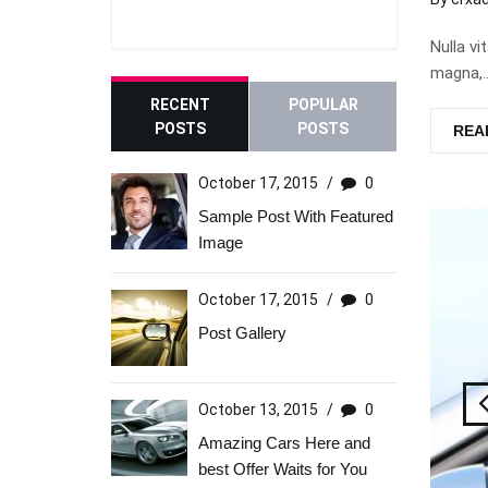
Nulla vi
magna,…
RECENT
POPULAR
POSTS
POSTS
REA
October 17, 2015
/
0
Sample Post With Featured
Image
October 17, 2015
/
0
Post Gallery
October 13, 2015
/
0
Amazing Cars Here and
best Offer Waits for You