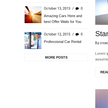
October 13, 2015
/
0
Amazing Cars Here and
best Offer Waits for You
Sta
October 12, 2015
/
0
Professional Car Rental
By
crxa
Lorem i
MORE POSTS
assumen
REA