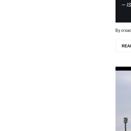
I
By
crxa
REA