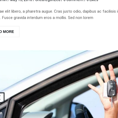
tae elit libero, a pharetra augue. Cras justo odio, dapibus ac facil
 Fusce gravida interdum eros a mollis. Sed non lorem
D MORE