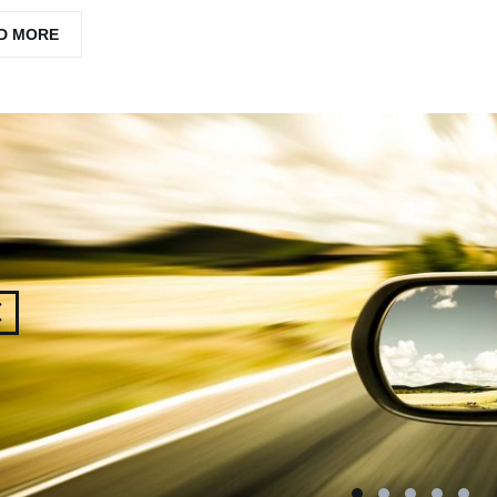
D MORE