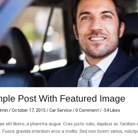
ple Post With Featured Image
dmin
/
October 17, 2015
/
Car Service
/
0 Comment
/ -54 Likes
tae elit libero, a pharetra augue. Cras justo odio, dapibus ac facil
Fusce gravida interdum eros a mollis. Sed non lorem varius, volutpat