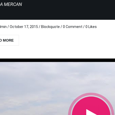
SA MERCAN
dmin
/
October 17, 2015
/
Blockquote
/
0 Comment
/ 0 Likes
D MORE