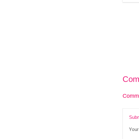
Com
Comme
Subm
Your