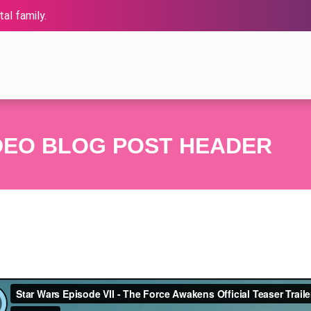
al family.
DEO BLOG POST HEADER