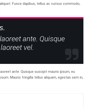
t aliquet. Fusce dapibus, tellus ac cursus commodo,
.
s.
 laoreet ante. Quisque
laoreet vel.
 laoreet ante. Quisque suscipit mauris ipsum, eu
psum. Mauris fringilla tellus aliquam, egestas sem in,