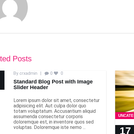
ted Posts
By
crxadmin
|
0
0
Standard Blog Post with Image
Slider Header
Lorem ipsum dolor sit amet, consectetur
adipisicing elit. Aut culpa dolor quo
totam voluptatum. Accusantium aliquid
UNCATE
assumenda consectetur corporis
doloremque est, in inventore quos sed
voluptas. Doloremque iste nemo ...
17