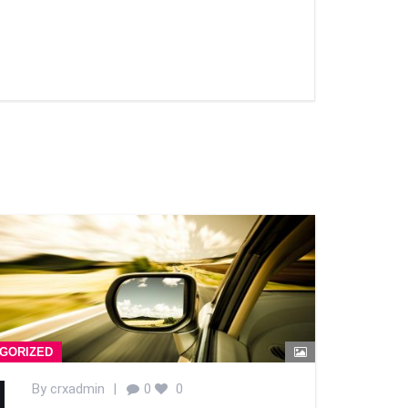
GORIZED
By
crxadmin
|
0
0