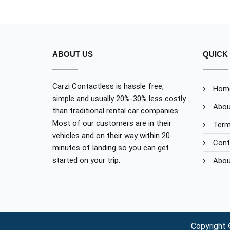
ABOUT US
QUICK 
Carzi Contactless is hassle free,
Hom
simple and usually 20%-30% less costly
Abou
than traditional rental car companies.
Most of our customers are in their
Term
vehicles and on their way within 20
Cont
minutes of landing so you can get
started on your trip.
Abou
Copyright 