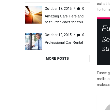
est at l
October 13, 2015
/
0
tortor 
Amazing Cars Here and
best Offer Waits for You
Fu
October 12, 2015
/
0
Se
Professional Car Rental
su
MORE POSTS
Fusce gr
mollis a
malesua