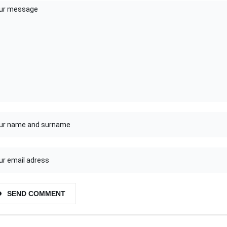
SEND COMMENT