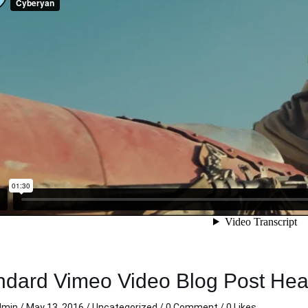
lean and sharp!
This was my first trip with
cond time in a
carzi. I really appreciated the
rom carzi and
clean directions and
re an awesome
consistent clear
elpful, hassle
communication during my
 time I rented
trip. Thank you so much.
t my personal
Michelle C.
 live out of
Nov 11 2020
ocated the key
 back to me,
! Thanks carzi,
n when in town.
ndard Vimeo Video Blog Post He
dmin
/
May 13, 2016
/
Uncategorized
/
0 Comment
/ 0 Likes