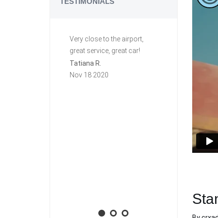
TESTIMONIALS
Very close to the airport,
Great ride. C
great service, great car!
This is my se
row renting f
Tatiana R.
again they a
Nov 18 2020
group. Very h
free. The first
this car I lef
key in it, and I
town. Carzi l
and mailed it
priority mail!
will rent agai
Aaron M.
Nov 10 2020
Sta
By
crxa