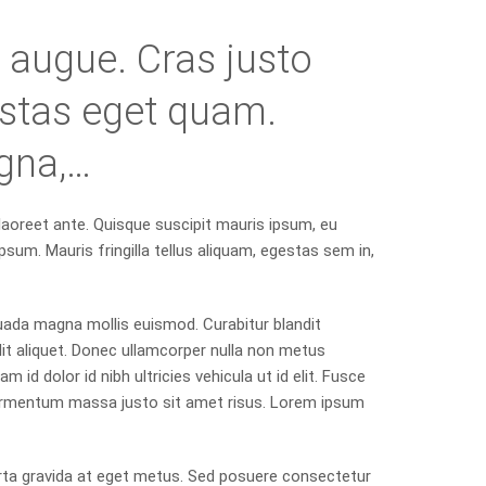
ra augue. Cras justo
gestas eget quam.
gna,…
 laoreet ante. Quisque suscipit mauris ipsum, eu
psum. Mauris fringilla tellus aliquam, egestas sem in,
uada magna mollis euismod. Curabitur blandit
it aliquet. Donec ullamcorper nulla non metus
m id dolor id nibh ultricies vehicula ut id elit. Fusce
ermentum massa justo sit amet risus. Lorem ipsum
rta gravida at eget metus. Sed posuere consectetur