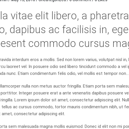
la vitae elit libero, a pharet
o, dapibus ac facilisis in, e
aesent commodo cursus ma
avida interdum eros a mollis. Sed non lorem varius, volutpat nisl in,
rcu laoreet vel. In posuere odio sed libero tincidunt commodo a vel i
da nunc. Etiam condimentum felis odio, vel mollis est tempor non…
llamcorper nulla non metus auctor fringilla. Etiam porta sem males
orttitor. Integer posuere erat a ante venenatis dapibus posuere vel
ringilla. Lorem ipsum dolor sit amet, consectetur adipiscing elit. Nulla
, tellus ac cursus commodo, tortor mauris condimentum nibh, ut f
t amet, consectetur adipiscing elit.
orta sem malesuada magna mollis euismod. Donec id elit non mi po