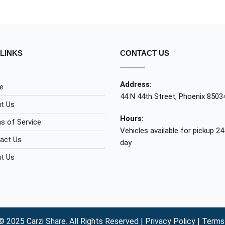
LINKS
CONTACT US
Address:
e
44 N 44th Street, Phoenix 8503
t Us
Hours:
s of Service
Vehicles available for pickup 24
act Us
day
t Us
© 2025 Carzi Share. All Rights Reserved |
Privacy Policy
|
Terms 