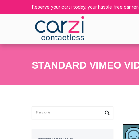
Reserve your carzi today, your hassle free car rent
STANDARD VIMEO VI