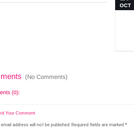
OCT
ments
(No Comments)
nts (0):
it Your Comment
 email address will not be published.
Required fields are marked
*