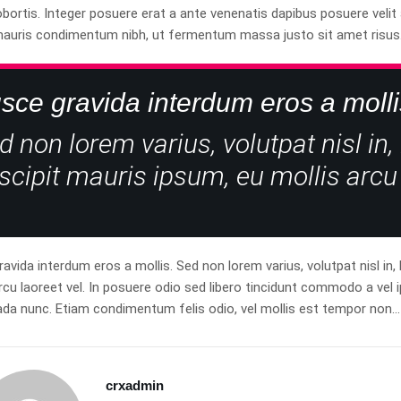
obortis. Integer posuere erat a ante venenatis dapibus posuere veli
mauris condimentum nibh, ut fermentum massa justo sit amet risus
sce gravida interdum eros a molli
d non lorem varius, volutpat nisl in,
scipit mauris ipsum, eu mollis arcu 
avida interdum eros a mollis. Sed non lorem varius, volutpat nisl in,
rcu laoreet vel. In posuere odio sed libero tincidunt commodo a vel i
da nunc. Etiam condimentum felis odio, vel mollis est tempor non…
crxadmin