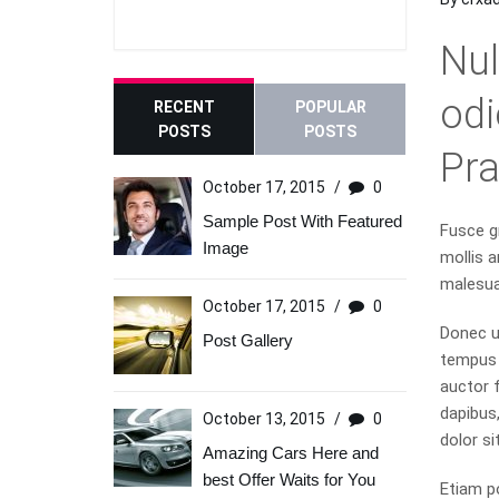
Nul
odi
RECENT
POPULAR
POSTS
POSTS
Pr
October 17, 2015
/
0
Sample Post With Featured
Fusce gr
Image
mollis a
malesua
October 17, 2015
/
0
Donec u
Post Gallery
tempus p
auctor f
dapibus
October 13, 2015
/
0
dolor si
Amazing Cars Here and
best Offer Waits for You
Etiam p