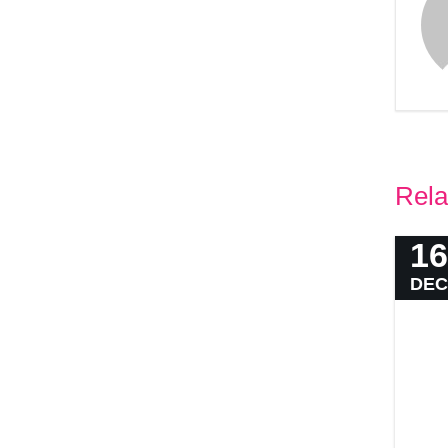
Rela
16
DEC