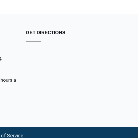
GET DIRECTIONS
4
 hours a
of Service