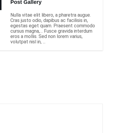
Post Gallery
Nulla vitae elit libero, a pharetra augue.
Cras justo odio, dapibus ac facilisis in,
egestas eget quam. Praesent commodo
cursus magna,… Fusce gravida interdum
eros a mollis. Sed non lorem varius,
volutpat nisl in, ...