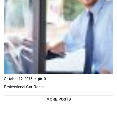
October 12, 2015
/
0
Professional Car Rental
MORE POSTS