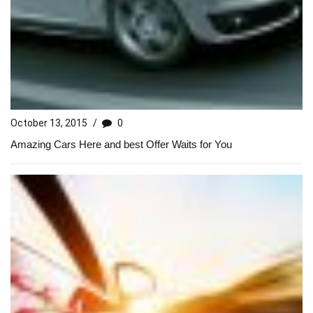
October 13, 2015
/
0
Amazing Cars Here and best Offer Waits for You