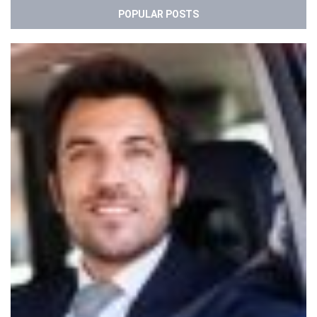
POPULAR POSTS