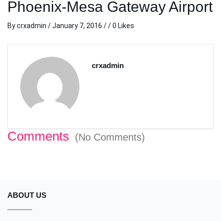
Phoenix-Mesa Gateway Airport
By
crxadmin
/
January 7, 2016
/ / 0 Likes
crxadmin
Comments
(No Comments)
ABOUT US