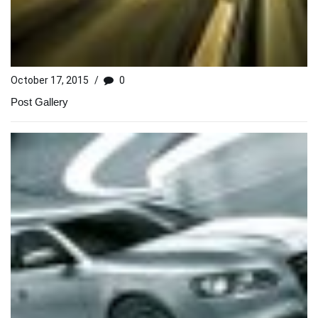
October 17, 2015
/
0
Post Gallery