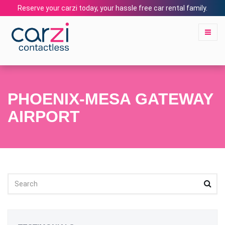
Reserve your carzi today, your hassle free car rental family.
PHOENIX-MESA GATEWAY
AIRPORT