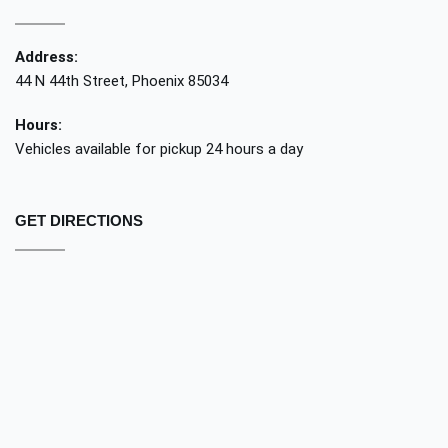
Address:
44 N 44th Street, Phoenix 85034
Hours:
Vehicles available for pickup 24 hours a day
GET DIRECTIONS