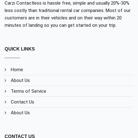
Carzi Contactless is hassle free, simple and usually 20%-30%
less costly than traditional rental car companies. Most of our
customers are in their vehicles and on their way within 20
minutes of landing so you can get started on your trip.
QUICK LINKS
Home
About Us
Terms of Service
Contact Us
About Us
CONTACT US