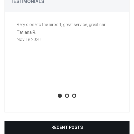
TESTIMONIALS
Very close to the airport, great service, great car!
Gr
a 
Tatiana R.
aw
Nov 18 2020
ti
li
ba
wh
Aa
No
RECENT POSTS