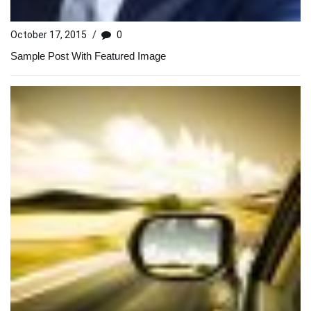
October 17, 2015
/
0
Sample Post With Featured Image