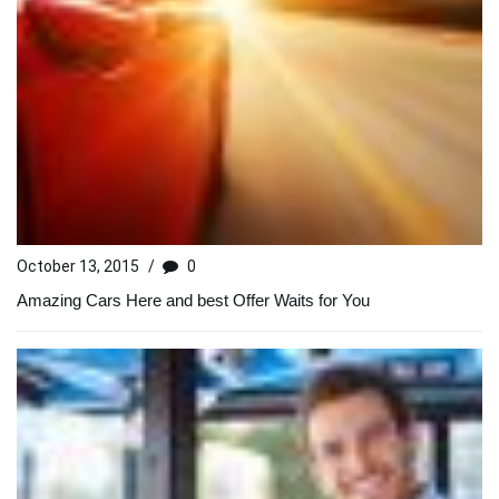
October 13, 2015
/
0
Amazing Cars Here and best Offer Waits for You