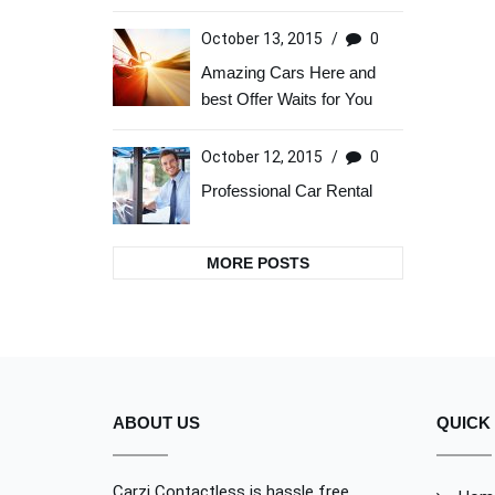
October 13, 2015
/
0
Amazing Cars Here and
best Offer Waits for You
October 12, 2015
/
0
Professional Car Rental
MORE POSTS
ABOUT US
QUICK 
Carzi Contactless is hassle free,