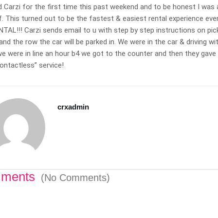
 Carzi for the first time this past weekend and to be honest I was 
f. This turned out to be the fastest & easiest rental experience e
AL!!! Carzi sends email to u with step by step instructions on pick-
lean and sharp!
This was my first trip with
and the row the car will be parked in. We were in the car & driving w
cond time in a
carzi. I really appreciated the
 were in line an hour b4 we got to the counter and then they gave u
rom carzi and
clean directions and
ontactless” service!
re an awesome
consistent clear
elpful, hassle
communication during my
 time I rented
trip. Thank you so much.
crxadmin
t my personal
Michelle C.
 live out of
Nov 11 2020
ocated the key
 back to me,
! Thanks carzi,
n when in town.
ments
(No Comments)