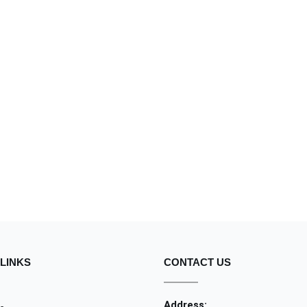
LINKS
CONTACT US
Address: