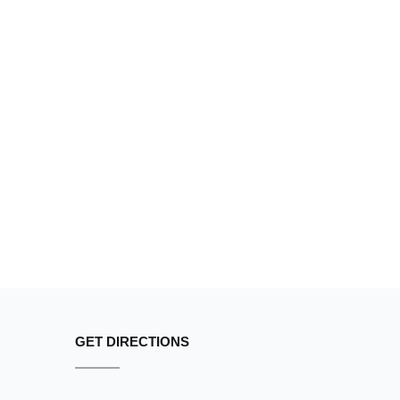
GET DIRECTIONS