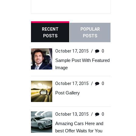
RECENT
POPULAR
POSTS
POSTS
October 17, 2015
/
0
Sample Post With Featured
Image
October 17, 2015
/
0
Post Gallery
October 13, 2015
/
0
Amazing Cars Here and
best Offer Waits for You