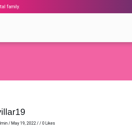
al family.
illar19
dmin
/
May 19, 2022
/ / 0 Likes