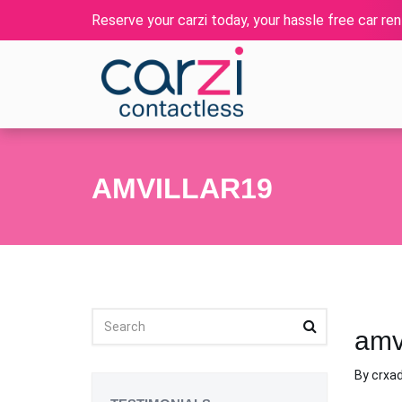
Reserve your carzi today, your hassle free car rent
AMVILLAR19
amv
By
crxa