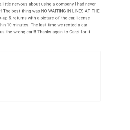
a little nervous about using a company I had never
ver! The best thing was NO WAITING IN LINES AT THE
up & returns with a picture of the car; license
ithin 10 minutes. The last time we rented a car
s the wrong car!!! Thanks again to Carzi for it