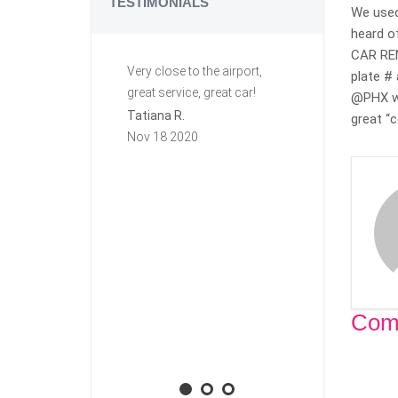
TESTIMONIALS
We used
heard o
CAR RENT
Very close to the airport,
Great ride. C
plate # 
great service, great car!
This is my se
@PHX we
row renting f
Tatiana R.
great “c
again they a
Nov 18 2020
group. Very h
free. The first
this car I lef
key in it, and I
town. Carzi l
and mailed it
priority mail!
will rent agai
Com
Aaron M.
Nov 10 2020