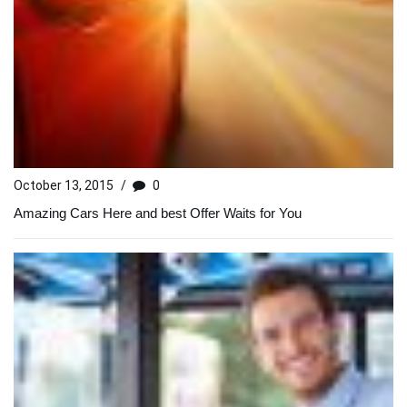
October 13, 2015
/
0
Amazing Cars Here and best Offer Waits for You