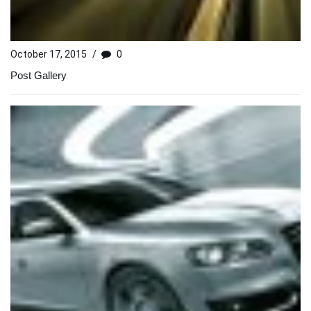
October 17, 2015
/
0
Post Gallery