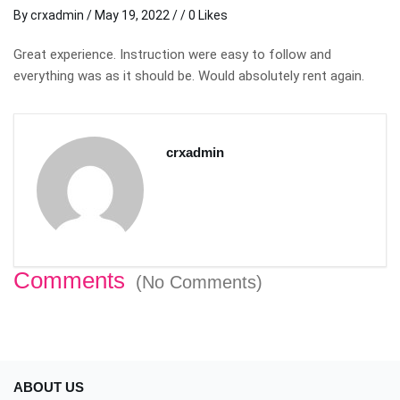
By
crxadmin
/
May 19, 2022
/ / 0 Likes
Great experience. Instruction were easy to follow and
everything was as it should be. Would absolutely rent again.
crxadmin
Comments
(No Comments)
ABOUT US