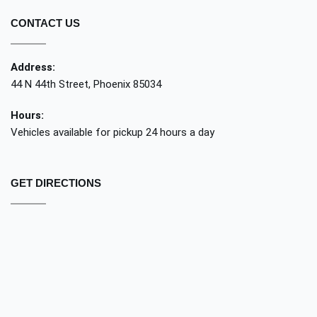
CONTACT US
Address:
44 N 44th Street, Phoenix 85034
Hours:
Vehicles available for pickup 24 hours a day
GET DIRECTIONS