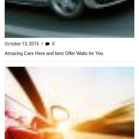
October 13, 2015
/
0
Amazing Cars Here and best Offer Waits for You