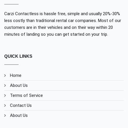
Carzi Contactless is hassle free, simple and usually 20%-30%
less costly than traditional rental car companies. Most of our
customers are in their vehicles and on their way within 20
minutes of landing so you can get started on your trip.
QUICK LINKS
Home
About Us
Terms of Service
Contact Us
About Us