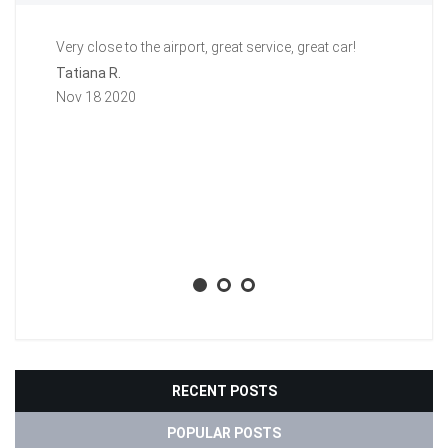
Very close to the airport, great service, great car!
Gr
a 
Tatiana R.
aw
Nov 18 2020
ti
li
ba
wh
Aa
No
RECENT POSTS
POPULAR POSTS