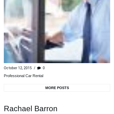
October 12, 2015
/
0
Professional Car Rental
MORE POSTS
Rachael Barron