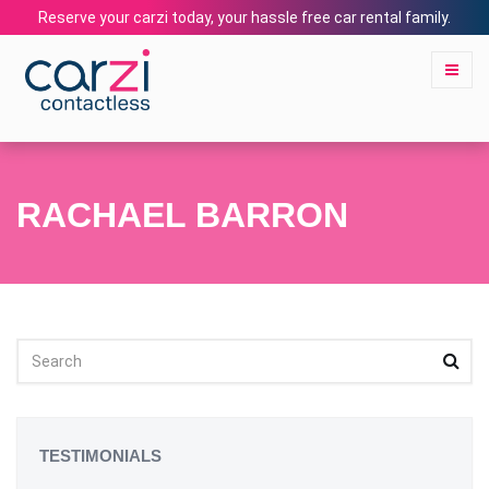
Reserve your carzi today, your hassle free car rental family.
RACHAEL BARRON
TESTIMONIALS