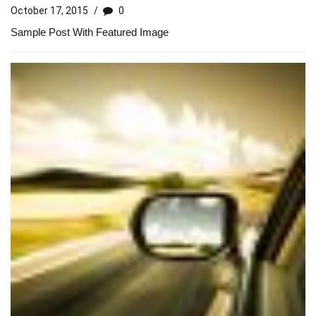
October 17, 2015
/
0
Sample Post With Featured Image