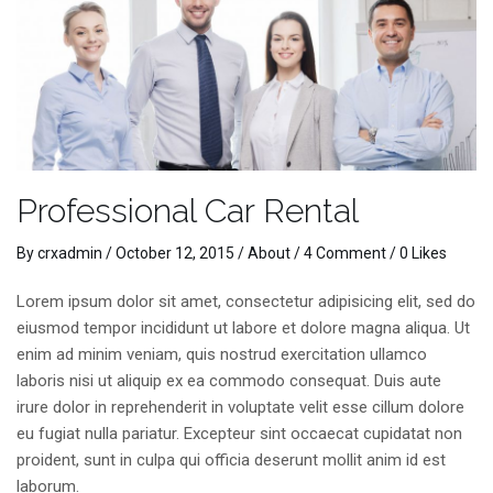
Professional Car Rental
By
crxadmin
/
October 12, 2015
/
About
/
4 Comment
/ 0 Likes
Lorem ipsum dolor sit amet, consectetur adipisicing elit, sed do
eiusmod tempor incididunt ut labore et dolore magna aliqua. Ut
enim ad minim veniam, quis nostrud exercitation ullamco
laboris nisi ut aliquip ex ea commodo consequat. Duis aute
irure dolor in reprehenderit in voluptate velit esse cillum dolore
eu fugiat nulla pariatur. Excepteur sint occaecat cupidatat non
proident, sunt in culpa qui officia deserunt mollit anim id est
laborum.