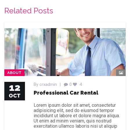
Related Posts
ABOUT
12
By
crxadmin
|
0
4
Professional Car Rental
OCT
Lorem ipsum dolor sit amet, consectetur
adipisicing elit, sed do eiusmod tempor
incididunt ut labore et dolore magna aliqua.
Ut enim ad minim veniam, quis nostrud
exercitation ullamco laboris nisi ut aliquip