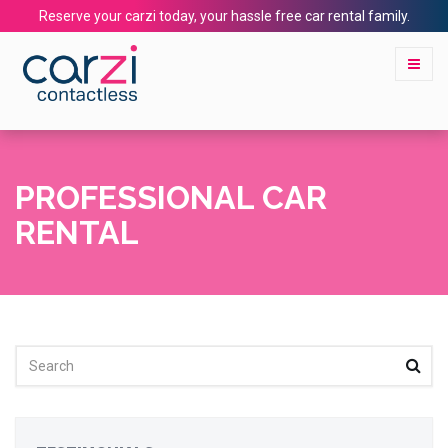
Reserve your carzi today, your hassle free car rental family.
PROFESSIONAL CAR
RENTAL