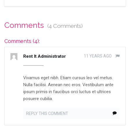
Comments
(4 Comments)
Comments (4):
Rent It Administrator
11 YEARS AGO
Vivamus eget nibh. Etiam cursus leo vel metus.
Nulla facilisi. Aenean nec eros. Vestibulum ante
ipsum primis in faucibus orci luctus et ultrices
posuere cubilia.
REPLY THIS COMMENT