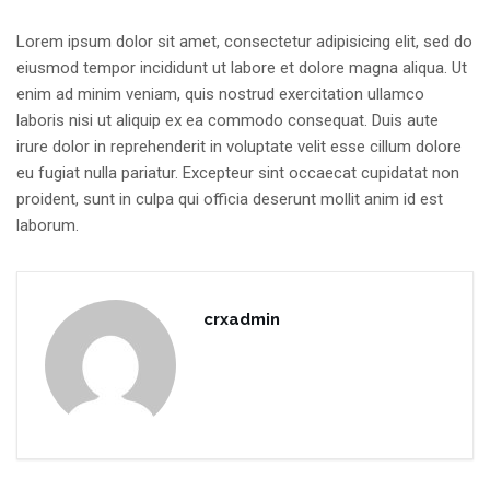
Lorem ipsum dolor sit amet, consectetur adipisicing elit, sed do
eiusmod tempor incididunt ut labore et dolore magna aliqua. Ut
enim ad minim veniam, quis nostrud exercitation ullamco
laboris nisi ut aliquip ex ea commodo consequat. Duis aute
irure dolor in reprehenderit in voluptate velit esse cillum dolore
eu fugiat nulla pariatur. Excepteur sint occaecat cupidatat non
proident, sunt in culpa qui officia deserunt mollit anim id est
laborum.
crxadmin