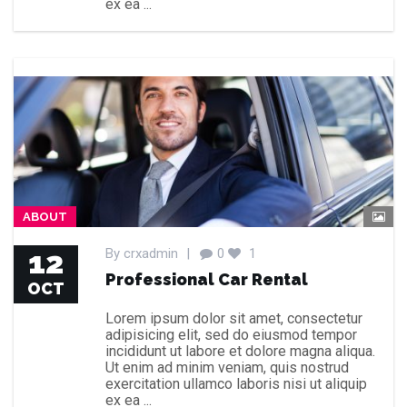
ex ea ...
ABOUT
12
By
crxadmin
|
0
1
Professional Car Rental
OCT
Lorem ipsum dolor sit amet, consectetur
adipisicing elit, sed do eiusmod tempor
incididunt ut labore et dolore magna aliqua.
Ut enim ad minim veniam, quis nostrud
exercitation ullamco laboris nisi ut aliquip
ex ea ...