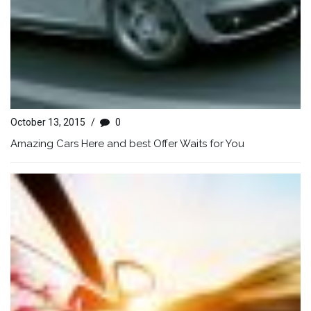
October 13, 2015
/
0
Amazing Cars Here and best Offer Waits for You