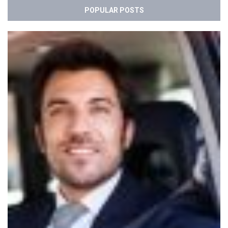
POPULAR POSTS