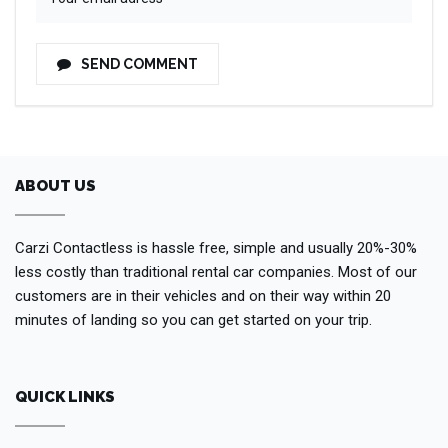
SEND COMMENT
ABOUT US
Carzi Contactless is hassle free, simple and usually 20%-30%
less costly than traditional rental car companies. Most of our
customers are in their vehicles and on their way within 20
minutes of landing so you can get started on your trip.
QUICK LINKS