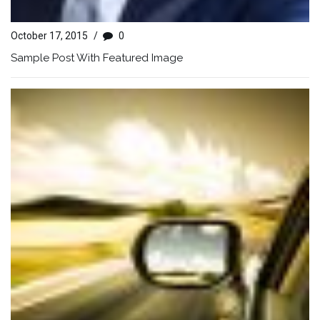
October 17, 2015
/
0
Sample Post With Featured Image