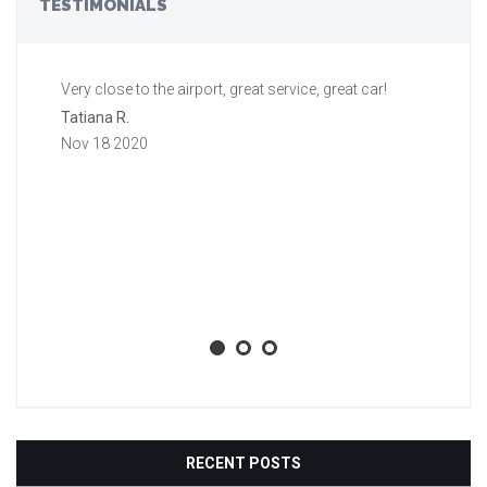
TESTIMONIALS
Very close to the airport, great service, great car!
Gr
a 
Tatiana R.
aw
Nov 18 2020
ti
li
ba
wh
Aa
No
RECENT POSTS