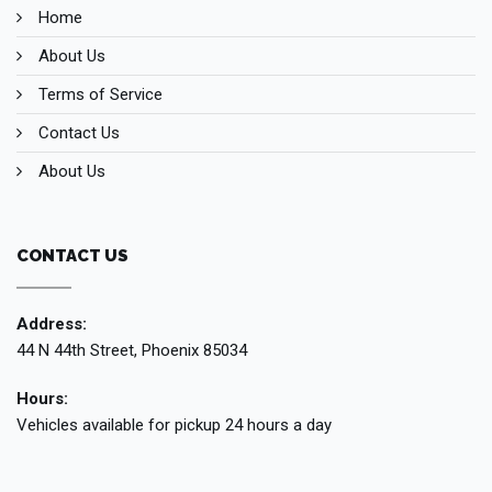
Home
About Us
Terms of Service
Contact Us
About Us
CONTACT US
Address:
44 N 44th Street, Phoenix 85034
Hours:
Vehicles available for pickup 24 hours a day