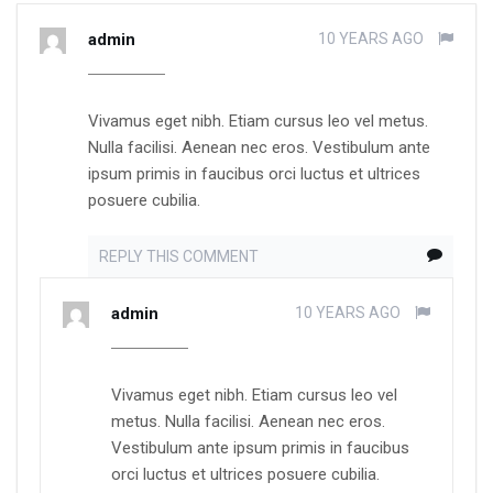
admin
10 YEARS AGO
Vivamus eget nibh. Etiam cursus leo vel metus.
Nulla facilisi. Aenean nec eros. Vestibulum ante
ipsum primis in faucibus orci luctus et ultrices
posuere cubilia.
REPLY THIS COMMENT
admin
10 YEARS AGO
Vivamus eget nibh. Etiam cursus leo vel
metus. Nulla facilisi. Aenean nec eros.
Vestibulum ante ipsum primis in faucibus
orci luctus et ultrices posuere cubilia.