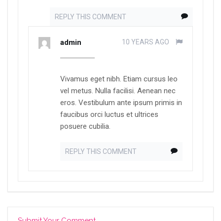
REPLY THIS COMMENT
admin
10 YEARS AGO
Vivamus eget nibh. Etiam cursus leo
vel metus. Nulla facilisi. Aenean nec
eros. Vestibulum ante ipsum primis in
faucibus orci luctus et ultrices
posuere cubilia.
REPLY THIS COMMENT
Submit Your Comment