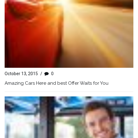
October 13, 2015
/
0
Amazing Cars Here and best Offer Waits for You