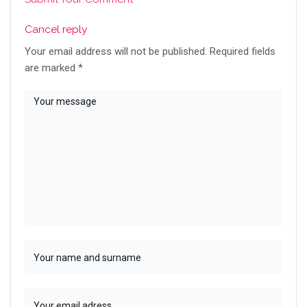
Cancel reply
Your email address will not be published.
Required fields
are marked
*