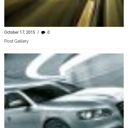
October 17, 2015
/
0
Post Gallery