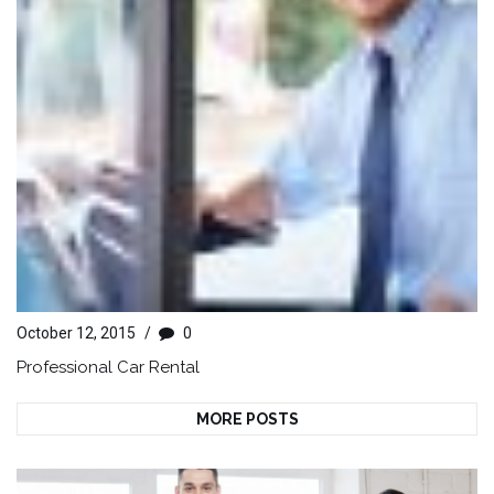
October 12, 2015
/
0
Professional Car Rental
MORE POSTS