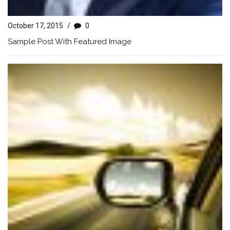
October 17, 2015
/
0
Sample Post With Featured Image