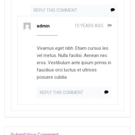
REPLY THIS COMMENT
admin
10 YEARS AGO
Vivamus eget nibh. Etiam cursus leo
vel metus. Nulla facilisi. Aenean nec
eros. Vestibulum ante ipsum primis in
faucibus orci luctus et ultrices
posuere cubilia.
REPLY THIS COMMENT
Submit Your Comment