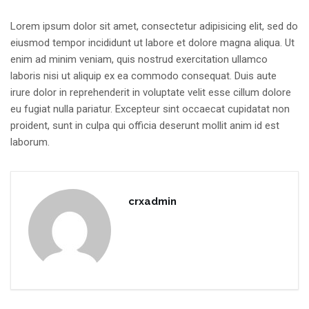
Lorem ipsum dolor sit amet, consectetur adipisicing elit, sed do
eiusmod tempor incididunt ut labore et dolore magna aliqua. Ut
enim ad minim veniam, quis nostrud exercitation ullamco
laboris nisi ut aliquip ex ea commodo consequat. Duis aute
irure dolor in reprehenderit in voluptate velit esse cillum dolore
eu fugiat nulla pariatur. Excepteur sint occaecat cupidatat non
proident, sunt in culpa qui officia deserunt mollit anim id est
laborum.
crxadmin