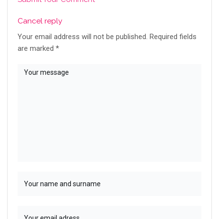
Cancel reply
Your email address will not be published.
Required fields
are marked
*