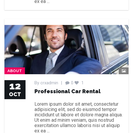
ex ea ...
ABOUT
12
By
crxadmin
|
0
1
Professional Car Rental
OCT
Lorem ipsum dolor sit amet, consectetur
adipisicing elit, sed do eiusmod tempor
incididunt ut labore et dolore magna aliqua.
Ut enim ad minim veniam, quis nostrud
exercitation ullamco laboris nisi ut aliquip
ex ea ...