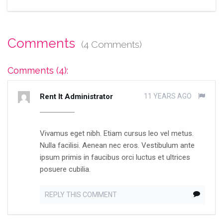
Comments
(4 Comments)
Comments (4):
Rent It Administrator
11 YEARS AGO
Vivamus eget nibh. Etiam cursus leo vel metus.
Nulla facilisi. Aenean nec eros. Vestibulum ante
ipsum primis in faucibus orci luctus et ultrices
posuere cubilia.
REPLY THIS COMMENT