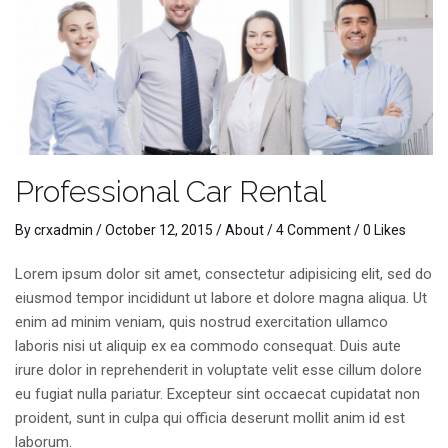
Professional Car Rental
By
crxadmin
/
October 12, 2015
/
About
/
4 Comment
/ 0 Likes
Lorem ipsum dolor sit amet, consectetur adipisicing elit, sed do
eiusmod tempor incididunt ut labore et dolore magna aliqua. Ut
enim ad minim veniam, quis nostrud exercitation ullamco
laboris nisi ut aliquip ex ea commodo consequat. Duis aute
irure dolor in reprehenderit in voluptate velit esse cillum dolore
eu fugiat nulla pariatur. Excepteur sint occaecat cupidatat non
proident, sunt in culpa qui officia deserunt mollit anim id est
laborum.