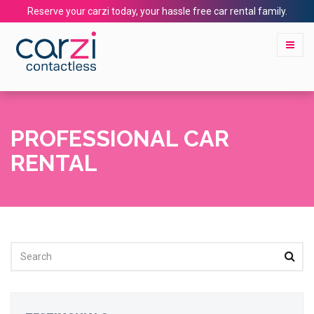
Reserve your carzi today, your hassle free car rental family.
PROFESSIONAL CAR
RENTAL