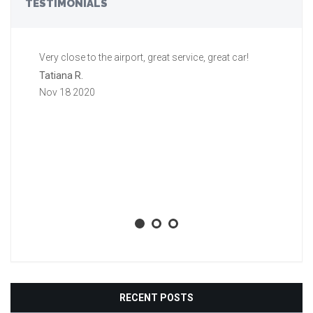
TESTIMONIALS
Very close to the airport, great service, great car!
Gr
a 
Tatiana R.
aw
Nov 18 2020
ti
li
ba
wh
Aa
No
RECENT POSTS