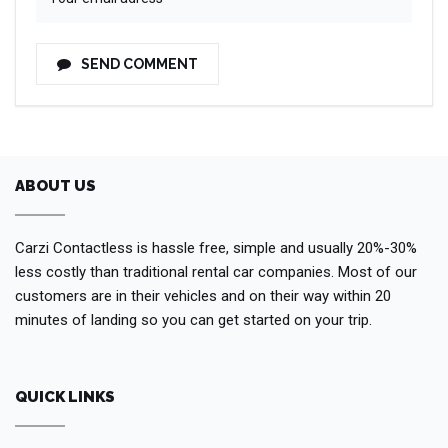
SEND COMMENT
ABOUT US
Carzi Contactless is hassle free, simple and usually 20%-30%
less costly than traditional rental car companies. Most of our
customers are in their vehicles and on their way within 20
minutes of landing so you can get started on your trip.
QUICK LINKS