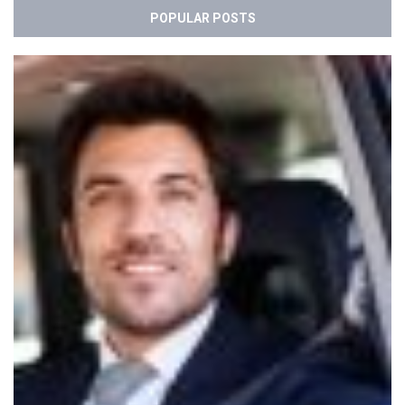
POPULAR POSTS