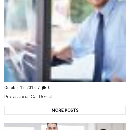
October 12, 2015
/
0
Professional Car Rental
MORE POSTS