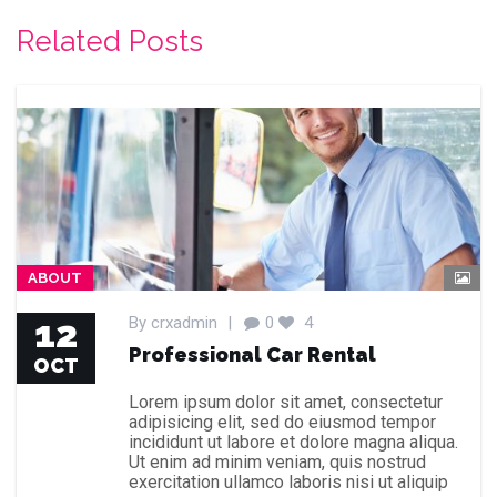
Related Posts
ABOUT
12
By
crxadmin
|
0
4
Professional Car Rental
OCT
Lorem ipsum dolor sit amet, consectetur
adipisicing elit, sed do eiusmod tempor
incididunt ut labore et dolore magna aliqua.
Ut enim ad minim veniam, quis nostrud
exercitation ullamco laboris nisi ut aliquip