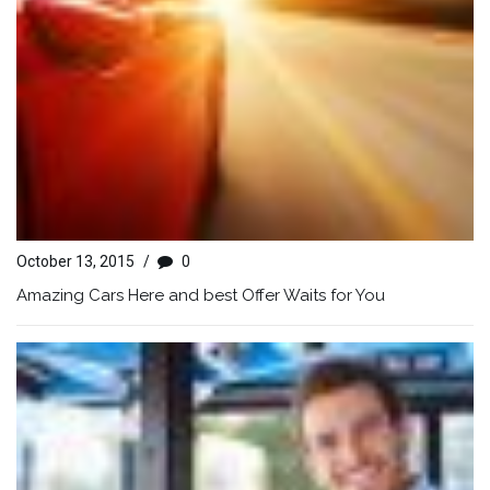
October 13, 2015
/
0
Amazing Cars Here and best Offer Waits for You