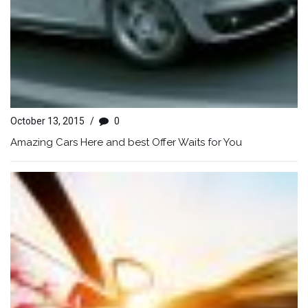
October 13, 2015
/
0
Amazing Cars Here and best Offer Waits for You