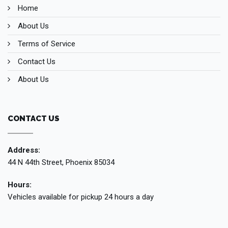
Home
About Us
Terms of Service
Contact Us
About Us
CONTACT US
Address:
44 N 44th Street, Phoenix 85034
Hours:
Vehicles available for pickup 24 hours a day