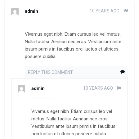
admin
10 YEARS AGO
Vivamus eget nibh. Etiam cursus leo vel metus.
Nulla facilisi. Aenean nec eros. Vestibulum ante
ipsum primis in faucibus orci luctus et ultrices
posuere cubilia.
REPLY THIS COMMENT
admin
10 YEARS AGO
Vivamus eget nibh. Etiam cursus leo vel
metus. Nulla facilisi. Aenean nec eros.
Vestibulum ante ipsum primis in faucibus
orci luctus et ultrices posuere cubilia.