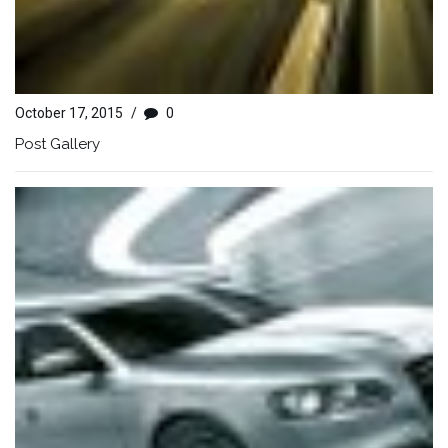
October 17, 2015
/
0
Post Gallery